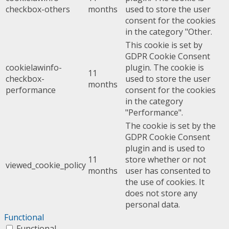
checkbox-others
months
used to store the user
consent for the cookies
in the category "Other.
This cookie is set by
GDPR Cookie Consent
cookielawinfo-
plugin. The cookie is
11
checkbox-
used to store the user
months
performance
consent for the cookies
in the category
"Performance".
The cookie is set by the
GDPR Cookie Consent
plugin and is used to
11
store whether or not
viewed_cookie_policy
months
user has consented to
the use of cookies. It
does not store any
personal data.
Functional
Functional