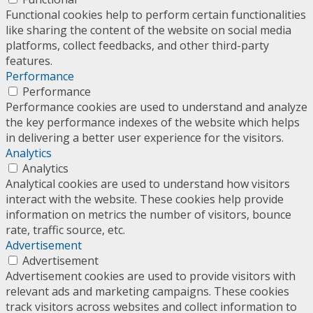
Functional cookies help to perform certain functionalities
like sharing the content of the website on social media
platforms, collect feedbacks, and other third-party
features.
Performance
Performance
Performance cookies are used to understand and analyze
the key performance indexes of the website which helps
in delivering a better user experience for the visitors.
Analytics
Analytics
Analytical cookies are used to understand how visitors
interact with the website. These cookies help provide
information on metrics the number of visitors, bounce
rate, traffic source, etc.
Advertisement
Advertisement
Advertisement cookies are used to provide visitors with
relevant ads and marketing campaigns. These cookies
track visitors across websites and collect information to