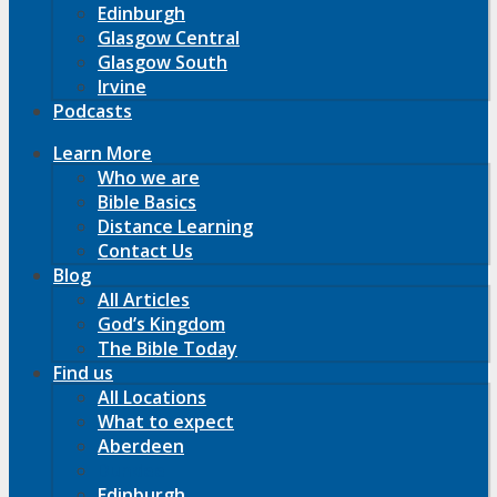
Edinburgh
Glasgow Central
Glasgow South
Irvine
Podcasts
Learn More
Who we are
Bible Basics
Distance Learning
Contact Us
Blog
All Articles
God’s Kingdom
The Bible Today
Find us
All Locations
What to expect
Aberdeen
Dundee
Edinburgh