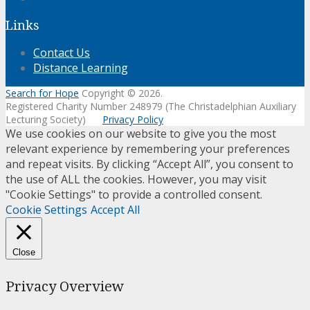
Links
Contact Us
Distance Learning
Search for Hope
Copyright © 2026.
Registered Charity Number 248979 (The Christadelphian Auxiliary
Lecturing Society)
Privacy Policy
We use cookies on our website to give you the most
relevant experience by remembering your preferences
and repeat visits. By clicking “Accept All”, you consent to
the use of ALL the cookies. However, you may visit
"Cookie Settings" to provide a controlled consent.
Cookie Settings
Accept All
Close
Privacy Overview