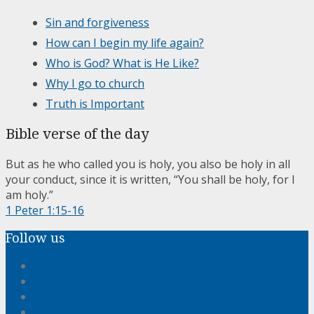
Sin and forgiveness
How can I begin my life again?
Who is God? What is He Like?
Why I go to church
Truth is Important
Bible verse of the day
But as he who called you is holy, you also be holy in all
your conduct, since it is written, “You shall be holy, for I
am holy.”
1 Peter 1:15-16
Follow us