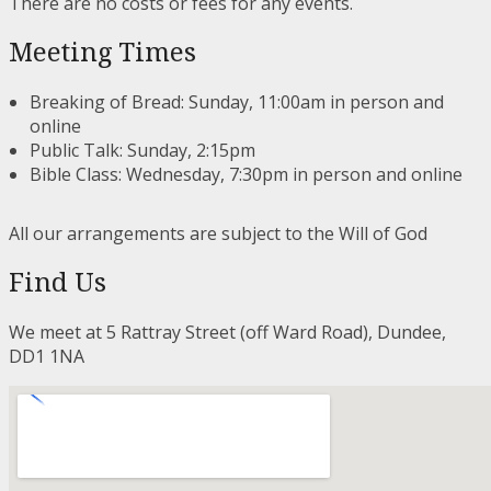
There are no costs or fees for any events.
Meeting Times
Breaking of Bread: Sunday, 11:00am in person and
online
Public Talk: Sunday, 2:15pm
Bible Class: Wednesday, 7:30pm in person and online
All our arrangements are subject to the Will of God
Find Us
We meet at 5 Rattray Street (off Ward Road), Dundee,
DD1 1NA