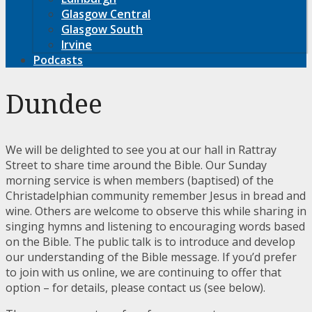
Glasgow Central
Glasgow South
Irvine
Podcasts
Dundee
We will be delighted to see you at our hall in Rattray
Street to share time around the Bible. Our Sunday
morning service is when members (baptised) of the
Christadelphian community remember Jesus in bread and
wine. Others are welcome to observe this while sharing in
singing hymns and listening to encouraging words based
on the Bible. The public talk is to introduce and develop
our understanding of the Bible message. If you’d prefer
to join with us online, we are continuing to offer that
option – for details, please contact us (see below).