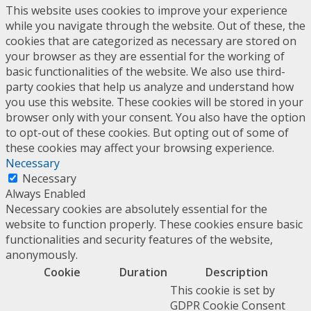
This website uses cookies to improve your experience
while you navigate through the website. Out of these, the
cookies that are categorized as necessary are stored on
your browser as they are essential for the working of
basic functionalities of the website. We also use third-
party cookies that help us analyze and understand how
you use this website. These cookies will be stored in your
browser only with your consent. You also have the option
to opt-out of these cookies. But opting out of some of
these cookies may affect your browsing experience.
Necessary
Necessary
Always Enabled
Necessary cookies are absolutely essential for the
website to function properly. These cookies ensure basic
functionalities and security features of the website,
anonymously.
Cookie
Duration
Description
This cookie is set by
GDPR Cookie Consent