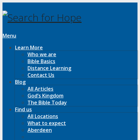
Menu
Learn More
Who we are
Bible Basics
Distance Learning
Contact Us
Blog
All Articles
God’s Kingdom
The Bible Today
Find us
All Locations
What to expect
Aberdeen
Dundee