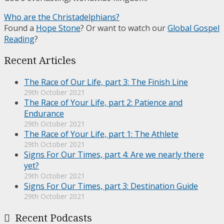
Who are the Christadelphians?
Found a
Hope Stone
? Or want to watch our
Global Gospel
Reading
?
Recent Articles
The Race of Our Life, part 3: The Finish Line
29th October 2021
The Race of Your Life, part 2: Patience and
Endurance
29th October 2021
The Race of Your Life, part 1: The Athlete
29th October 2021
Signs For Our Times, part 4: Are we nearly there
yet?
29th October 2021
Signs For Our Times, part 3: Destination Guide
29th October 2021
Recent Podcasts