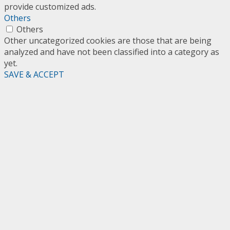
provide customized ads.
Others
Others
Other uncategorized cookies are those that are being
analyzed and have not been classified into a category as
yet.
SAVE & ACCEPT