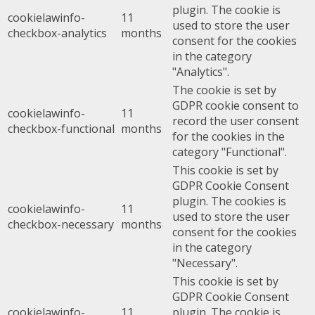
plugin. The cookie is
cookielawinfo-
11
used to store the user
checkbox-analytics
months
consent for the cookies
in the category
"Analytics".
The cookie is set by
GDPR cookie consent to
cookielawinfo-
11
record the user consent
checkbox-functional
months
for the cookies in the
category "Functional".
This cookie is set by
GDPR Cookie Consent
plugin. The cookies is
cookielawinfo-
11
used to store the user
checkbox-necessary
months
consent for the cookies
in the category
"Necessary".
This cookie is set by
GDPR Cookie Consent
cookielawinfo-
11
plugin. The cookie is