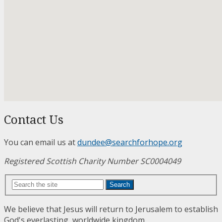
Contact Us
You can email us at
dundee@searchforhope.org
Registered Scottish Charity Number SC0004049
Search
We believe that Jesus will return to Jerusalem to establish
God's everlasting, worldwide kingdom.