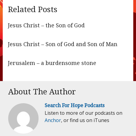
Related Posts
Jesus Christ – the Son of God
Jesus Christ – Son of God and Son of Man
Jerusalem – a burdensome stone
About The Author
Search For Hope Podcasts
Listen to more of our podcasts on
Anchor
, or find us on iTunes