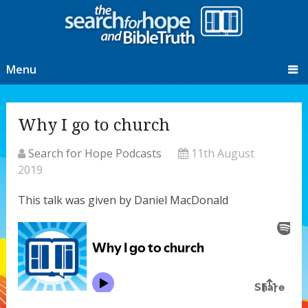
Menu
Why I go to church
Search for Hope Podcasts
11th August
2019
This talk was given by Daniel MacDonald