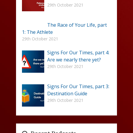
29th October 2021
The Race of Your Life, part
1: The Athlete
29th October 2021
Signs For Our Times, part 4:
Are we nearly there yet?
29th October 2021
Signs For Our Times, part 3:
Destination Guide
29th October 2021