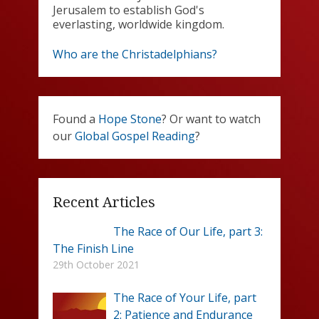
Jerusalem to establish God's
everlasting, worldwide kingdom.
Who are the Christadelphians?
Found a
Hope Stone
? Or want to watch
our
Global Gospel Reading
?
Recent Articles
The Race of Our Life, part 3:
The Finish Line
29th October 2021
The Race of Your Life, part
2: Patience and Endurance