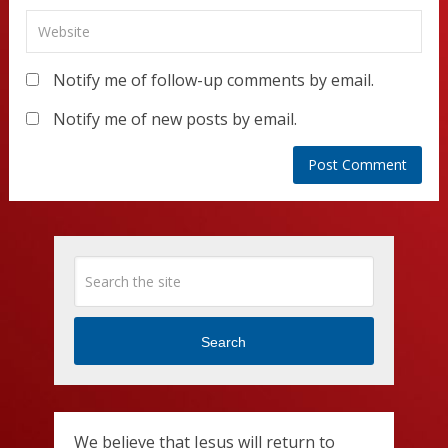
Notify me of follow-up comments by email.
Notify me of new posts by email.
Search
We believe that Jesus will return to