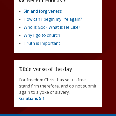
Recent Podcasts
Sin and forgiveness
How can I begin my life again?
Who is God? What is He Like?
Why I go to church
Truth is Important
Bible verse of the day
For freedom Christ has set us free;
stand firm therefore, and do not submit
again to a yoke of slavery.
Galatians 5:1