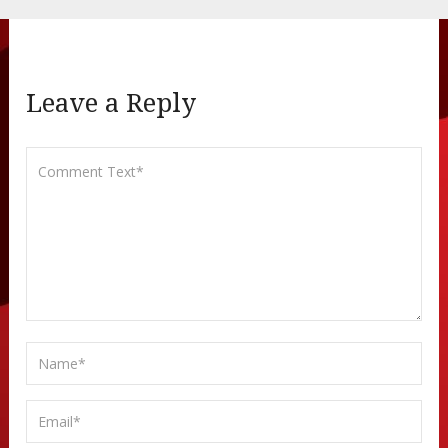
Leave a Reply