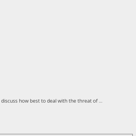
discuss how best to deal with the threat of …