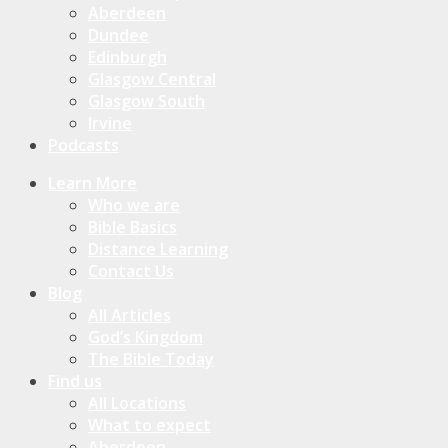
Aberdeen
Dundee
Edinburgh
Glasgow Central
Glasgow South
Irvine
Podcasts
Learn More
Who we are
Bible Basics
Distance Learning
Contact Us
Blog
All Articles
God’s Kingdom
The Bible Today
Find us
All Locations
What to expect
Aberdeen