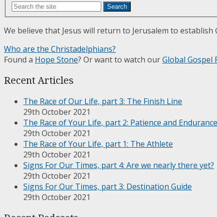
Search
We believe that Jesus will return to Jerusalem to establish
Who are the Christadelphians?
Found a
Hope Stone
? Or want to watch our
Global Gospel 
Recent Articles
The Race of Our Life, part 3: The Finish Line
29th October 2021
The Race of Your Life, part 2: Patience and Enduranc
29th October 2021
The Race of Your Life, part 1: The Athlete
29th October 2021
Signs For Our Times, part 4: Are we nearly there yet?
29th October 2021
Signs For Our Times, part 3: Destination Guide
29th October 2021