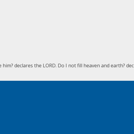
e him? declares the LORD. Do I not fill heaven and earth? de