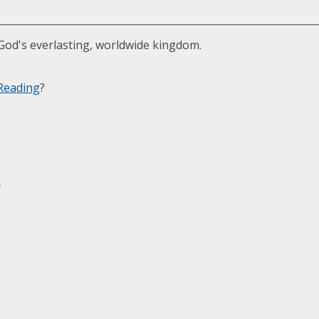
 God's everlasting, worldwide kingdom.
Reading
?
e