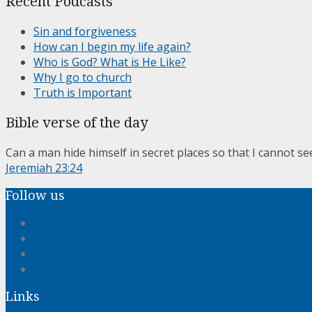
Recent Podcasts
Sin and forgiveness
How can I begin my life again?
Who is God? What is He Like?
Why I go to church
Truth is Important
Bible verse of the day
Can a man hide himself in secret places so that I cannot se
Jeremiah 23:24
Follow us
Links