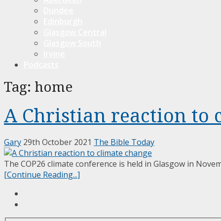
Dundee
Edinburgh
Glasgow Central
Glasgow South
Irvine
Podcasts
Tag:
home
A Christian reaction to
Gary
29th October 2021
The Bible Today
The COP26 climate conference is held in Glasgow in Novemb
[Continue Reading...]