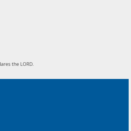
clares the LORD.