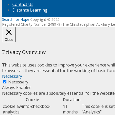
Contact Us
Distance Learning
Search for Hope
Copyright © 2026.
Registered Charity Number 248979 (The Christadelphian Auxiliary
Close
Privacy Overview
This website uses cookies to improve your experience whil
browser as they are essential for the working of basic func
Necessary
Necessary
Always Enabled
Necessary cookies are absolutely essential for the website
Cookie
Duration
cookielawinfo-checkbox-
11
This cookie is se
analytics
months
"Analytics".