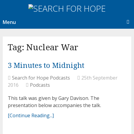
Menu
Tag:
Nuclear War
3 Minutes to Midnight
Search for Hope Podcasts
25th September
2016
Podcasts
This talk was given by Gary Davison. The
presentation below accompanies the talk.
[Continue Reading...]