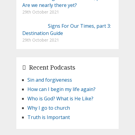
Are we nearly there yet?
29th October 2021
Signs For Our Times, part 3:
Destination Guide
29th October 2021
Recent Podcasts
Sin and forgiveness
How can I begin my life again?
Who is God? What is He Like?
Why I go to church
Truth is Important