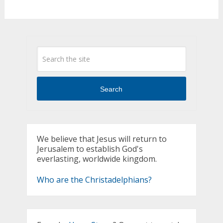
Search
We believe that Jesus will return to
Jerusalem to establish God's
everlasting, worldwide kingdom.
Who are the Christadelphians?