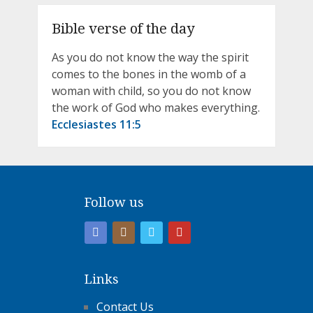
Bible verse of the day
As you do not know the way the spirit
comes to the bones in the womb of a
woman with child, so you do not know
the work of God who makes everything.
Ecclesiastes 11:5
Follow us
Links
Contact Us