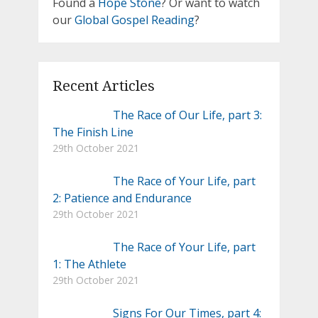
Found a
Hope Stone
? Or want to watch
our
Global Gospel Reading
?
Recent Articles
The Race of Our Life, part 3:
The Finish Line
29th October 2021
The Race of Your Life, part
2: Patience and Endurance
29th October 2021
The Race of Your Life, part
1: The Athlete
29th October 2021
Signs For Our Times, part 4: