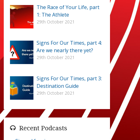
The Race of Your Life, part
1: The Athlete
29th October 2021
Signs For Our Times, part 4:
Are we nearly there yet?
29th October 2021
Signs For Our Times, part 3:
Destination Guide
29th October 2021
Recent Podcasts