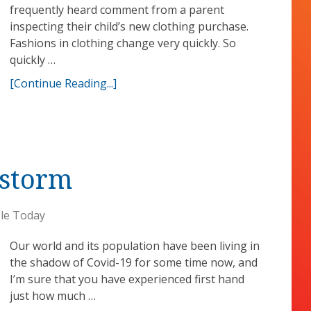
frequently heard comment from a parent
inspecting their child’s new clothing purchase.
Fashions in clothing change very quickly. So
quickly …
[Continue Reading...]
 storm
le Today
Our world and its population have been living in
the shadow of Covid-19 for some time now, and
I’m sure that you have experienced first hand
just how much …