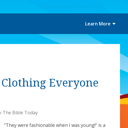
Learn More
f Clothing Everyone
The Bible Today
“They were fashionable when I was young!” is a