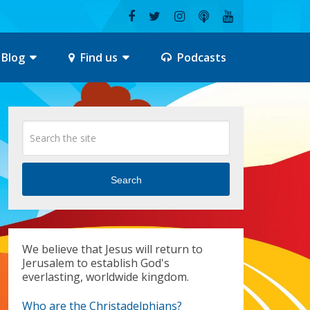
Blog
Find us
Podcasts
Search
We believe that Jesus will return to
Jerusalem to establish God's
everlasting, worldwide kingdom.
Who are the Christadelphians?