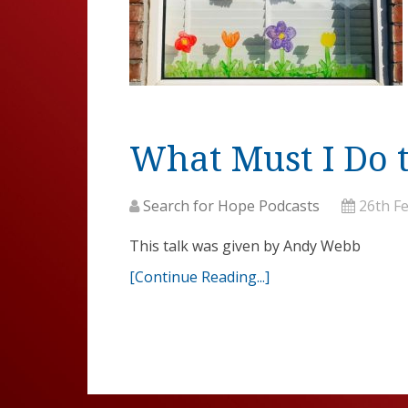
What Must I Do 
Search for Hope Podcasts
26th F
This talk was given by Andy Webb
[Continue Reading...]