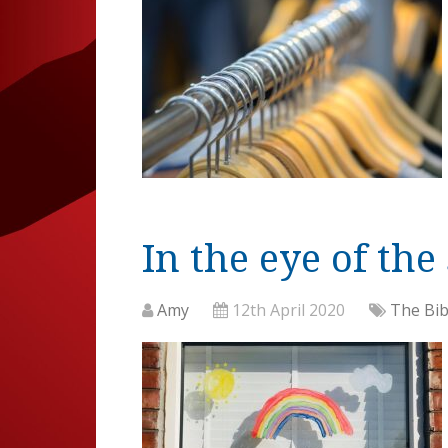
In the eye of the
Amy
12th April 2020
The Bib