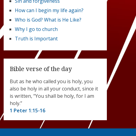
Sin and forgiveness
How can I begin my life again?
Who is God? What is He Like?
Why I go to church
Truth is Important
Bible verse of the day
But as he who called you is holy, you
also be holy in all your conduct, since it
is written, “You shall be holy, for I am
holy.”
1 Peter 1:15-16