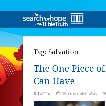
Tag:
Salvation
The One Piece o
Can Have
Tommy
18th December 2020