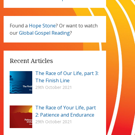
Found a
Hope Stone
? Or want to watch
our
Global Gospel Reading
?
Recent Articles
The Race of Our Life, part 3:
The Finish Line
29th October 2021
The Race of Your Life, part
2: Patience and Endurance
29th October 2021