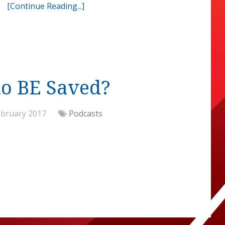
[Continue Reading...]
to BE Saved?
ebruary 2017
Podcasts