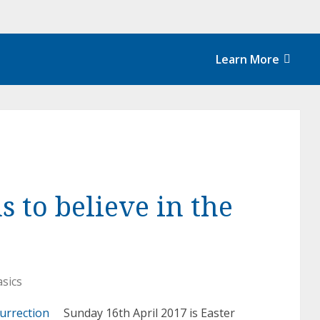
Learn More
s to believe in the
asics
Sunday 16th April 2017 is Easter