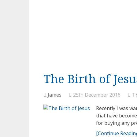
The Birth of Jesu
James
25th December 2016
T
Recently I was w
that have become 
for buying any pre
[Continue Reading.