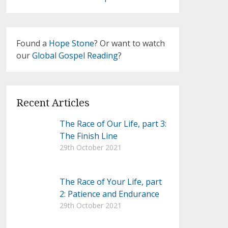
Found a
Hope Stone
? Or want to watch
our
Global Gospel Reading
?
Recent Articles
The Race of Our Life, part 3:
The Finish Line
29th October 2021
The Race of Your Life, part
2: Patience and Endurance
29th October 2021