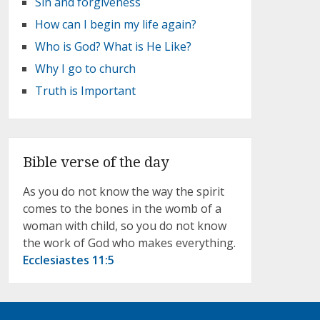
Sin and forgiveness
How can I begin my life again?
Who is God? What is He Like?
Why I go to church
Truth is Important
Bible verse of the day
As you do not know the way the spirit
comes to the bones in the womb of a
woman with child, so you do not know
the work of God who makes everything.
Ecclesiastes 11:5