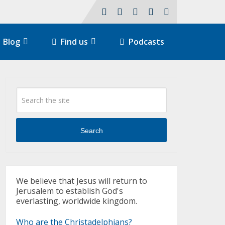
Blog
Find us
Podcasts
Search
We believe that Jesus will return to
Jerusalem to establish God's
everlasting, worldwide kingdom.
Who are the Christadelphians?