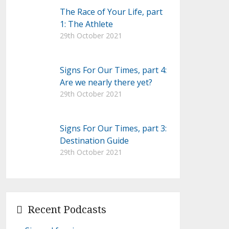
The Race of Your Life, part
1: The Athlete
29th October 2021
Signs For Our Times, part 4:
Are we nearly there yet?
29th October 2021
Signs For Our Times, part 3:
Destination Guide
29th October 2021
Recent Podcasts