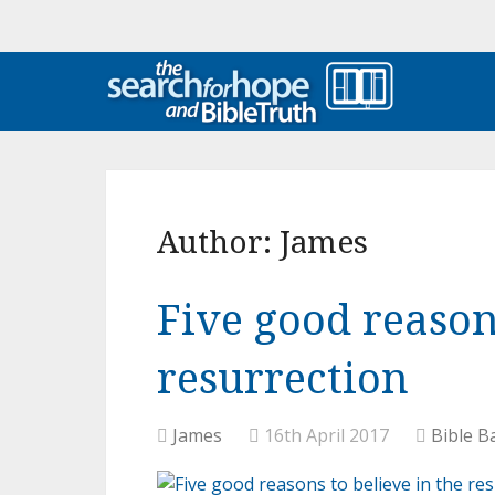
Author:
James
Five good reason
resurrection
James
16th April 2017
Bible B