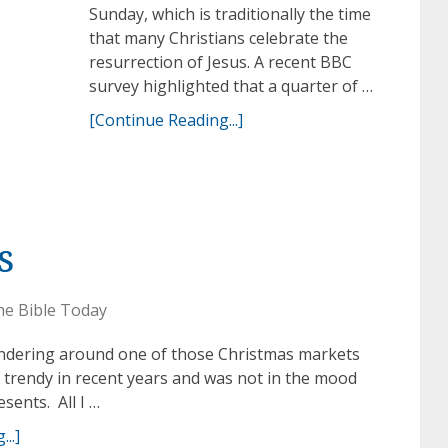
Sunday, which is traditionally the time
that many Christians celebrate the
resurrection of Jesus. A recent BBC
survey highlighted that a quarter of …
[Continue Reading...]
s
he Bible Today
andering around one of those Christmas markets
trendy in recent years and was not in the mood
sents. All I …
..]