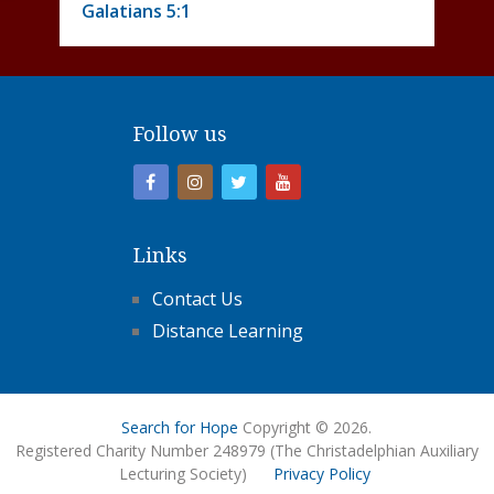
Galatians 5:1
Follow us
Links
Contact Us
Distance Learning
Search for Hope
Copyright © 2026.
Registered Charity Number 248979 (The Christadelphian Auxiliary
Lecturing Society)
Privacy Policy