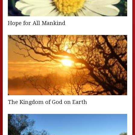
Hope for All Mankind
The Kingdom of God on Earth