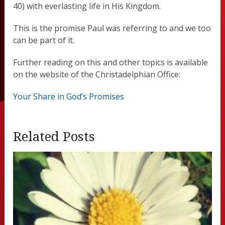
40) with everlasting life in His Kingdom.
This is the promise Paul was referring to and we too
can be part of it.
Further reading on this and other topics is available
on the website of the Christadelphian Office:
Your Share in God’s Promises
Related Posts