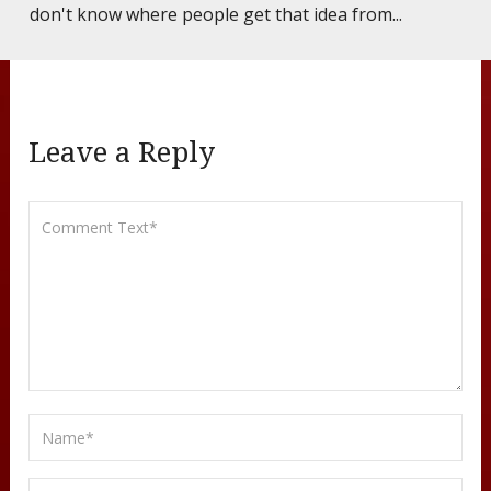
don't know where people get that idea from...
Leave a Reply