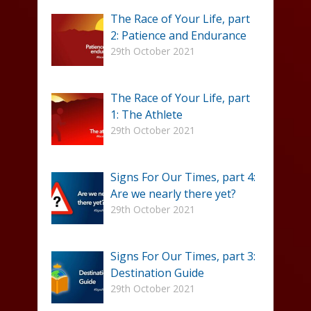
The Race of Your Life, part
2: Patience and Endurance
29th October 2021
The Race of Your Life, part
1: The Athlete
29th October 2021
Signs For Our Times, part 4:
Are we nearly there yet?
29th October 2021
Signs For Our Times, part 3:
Destination Guide
29th October 2021