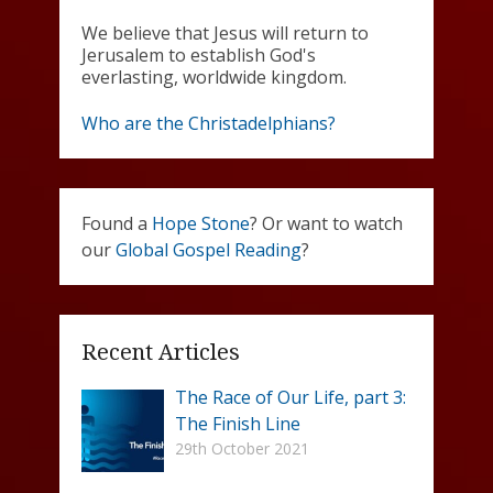
We believe that Jesus will return to
Jerusalem to establish God's
everlasting, worldwide kingdom.
Who are the Christadelphians?
Found a
Hope Stone
? Or want to watch
our
Global Gospel Reading
?
Recent Articles
The Race of Our Life, part 3:
The Finish Line
29th October 2021