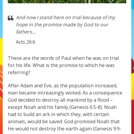
And now I stand here on trial because of my
hope in the promise made by God to our
fathers…
Acts 26:6
These are the words of Paul when he was on trial
for his life. What is the promise to which he was
referring?
After Adam and Eve, as the population increased,
man became increasingly wicked. As a consequence
God decided to destroy all mankind by a flood –
except Noah and his family (Genesis 6:5-8). Noah
had to build an ark in which they, with certain
animals, would be saved. God promised Noah that
He would not destroy the earth again (Genesis 9:9-