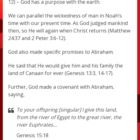
12) – God has a purpose with the earth.
We can parallel the wickedness of man in Noah’s
time with our present time. As God judged mankind
then, so He will again when Christ returns (Matthew
24:37 and 2 Peter 3:6-12).
God also made specific promises to Abraham.
He said that He would give him and his family the
land of Canaan for ever (Genesis 13:3, 14-17).
Further, God made a covenant with Abraham,
saying,
To your offspring [singular] I give this land,
from the river of Egypt to the great river, the
river Euphrates…
Genesis 15:18