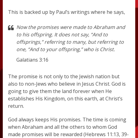
This is backed up by Paul’s writings where he says,
Now the promises were made to Abraham and
to his offspring. It does not say, “And to
offsprings,” referring to many, but referring to
one, “And to your offspring,” who is Christ.
Galatians 3:16
The promise is not only to the Jewish nation but
also to non-Jews who believe in Jesus Christ. God is
going to give them the land forever when He
establishes His Kingdom, on this earth, at Christ’s
return.
God always keeps His promises. The time is coming
when Abraham and all the others to whom God
made promises will be rewarded (Hebrews 11:13, 39-