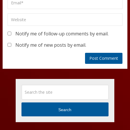
Notify me of follow-up comments by email.
Notify me of new posts by email.
Search