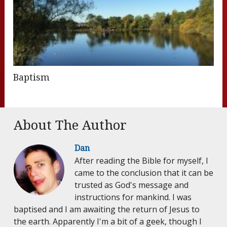
Baptism
About The Author
Dan
After reading the Bible for myself, I
came to the conclusion that it can be
trusted as God's message and
instructions for mankind. I was
baptised and I am awaiting the return of Jesus to
the earth. Apparently I'm a bit of a geek, though I