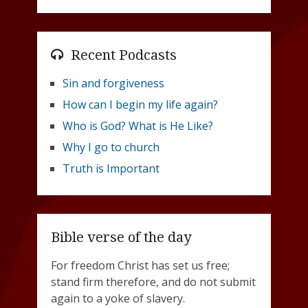
Recent Podcasts
Sin and forgiveness
How can I begin my life again?
Who is God? What is He Like?
Why I go to church
Truth is Important
Bible verse of the day
For freedom Christ has set us free;
stand firm therefore, and do not submit
again to a yoke of slavery.