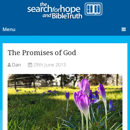
Menu
The Promises of God
Dan
29th June 2013