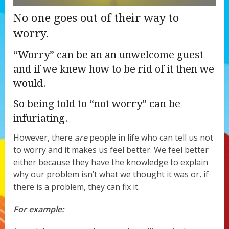
No one goes out of their way to
worry.
“Worry” can be an an unwelcome guest
and if we knew how to be rid of it then we
would.
So being told to “not worry” can be
infuriating.
However, there
are
people in life who can tell us not
to worry and it makes us feel better. We feel better
either because they have the knowledge to explain
why our problem isn’t what we thought it was or, if
there is a problem, they can fix it.
For example: