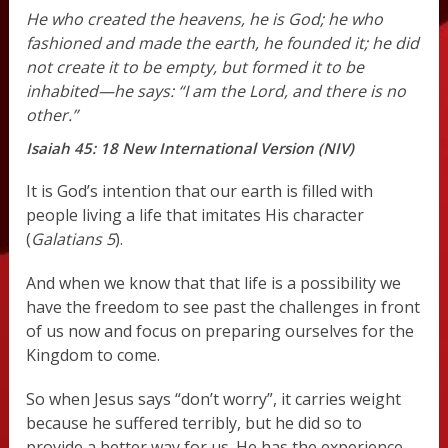
He who created the heavens,
he is God;
he who
fashioned and made the earth,
he founded it;
he did
not create it to be empty,
but formed it to be
inhabited—he says:
“I am the Lord,
and there is no
other.”
Isaiah 45: 18 New International Version (NIV)
It is God’s intention that our earth is filled with
people living a life that imitates His character
(
Galatians 5
).
And when we know that that life is a possibility we
have the freedom to see past the challenges in front
of us now and focus on preparing ourselves for the
Kingdom to come.
So when Jesus says “don’t worry”, it carries weight
because he suffered terribly, but he did so to
provide a better way for us. He has the experience,