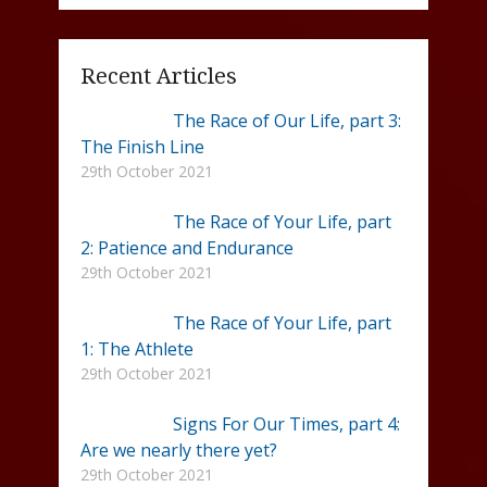
Recent Articles
The Race of Our Life, part 3:
The Finish Line
29th October 2021
The Race of Your Life, part
2: Patience and Endurance
29th October 2021
The Race of Your Life, part
1: The Athlete
29th October 2021
Signs For Our Times, part 4:
Are we nearly there yet?
29th October 2021