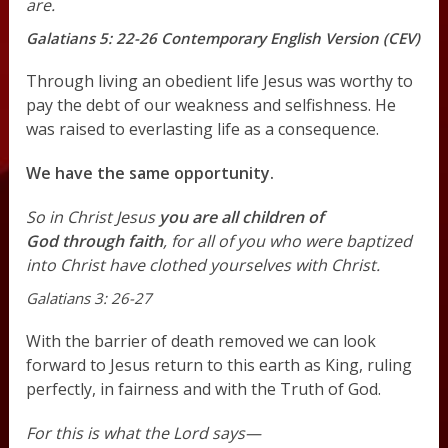
are.
Galatians 5: 22-26 Contemporary English Version (CEV)
Through living an obedient life Jesus was worthy to
pay the debt of our weakness and selfishness. He
was raised to everlasting life as a consequence.
We have the same opportunity.
So in Christ Jesus
you are all children of
God through faith
, for all of you who were baptized
into Christ have clothed yourselves with Christ.
Galatians 3: 26-27
With the barrier of death removed we can look
forward to Jesus return to this earth as King, ruling
perfectly, in fairness and with the Truth of God.
For this is what the Lord says—