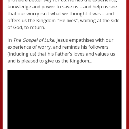
knowledge and power to save us – and help us see
that our worry isn’t what we thought it was – and
offers us the Kingdom. “He lives”, waiting at the side
of God, to return.
In
The Gospel of Luke
, Jesus empathises with our
experience of worry, and reminds his followers
(including us) that his Father’s loves and values us
and is pleased to give us the Kingdom…