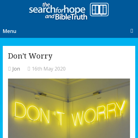
Menu
Don’t Worry
Jon
16th May 2020