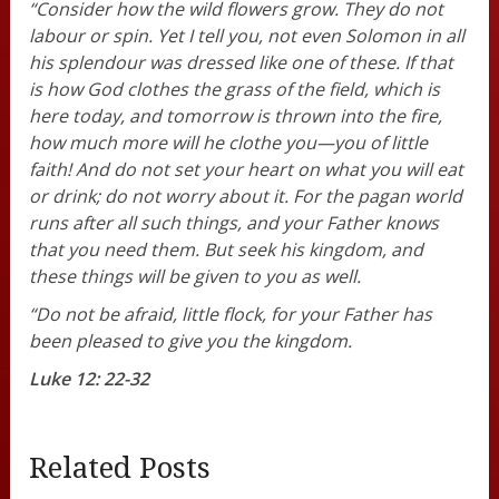
“Consider how the wild flowers grow. They do not
labour or spin. Yet I tell you, not even Solomon in all
his splendour was dressed like one of these. If that
is how God clothes the grass of the field, which is
here today, and tomorrow is thrown into the fire,
how much more will he clothe you—you of little
faith! And do not set your heart on what you will eat
or drink; do not worry about it. For the pagan world
runs after all such things, and your Father knows
that you need them. But seek his kingdom, and
these things will be given to you as well.
“Do not be afraid, little flock, for your Father has
been pleased to give you the kingdom.
Luke 12: 22-32
Related Posts