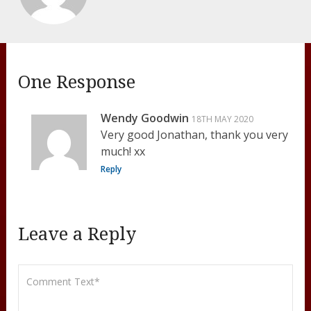
One Response
Wendy Goodwin
18TH MAY 2020
Very good Jonathan, thank you very
much! xx
Reply
Leave a Reply