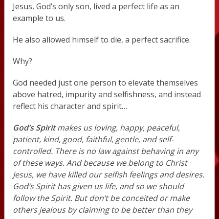
Jesus, God’s only son, lived a perfect life as an
example to us.
He also allowed himself to die, a perfect sacrifice.
Why?
God needed just one person to elevate themselves
above hatred, impurity and selfishness, and instead
reflect his character and spirit…
God’s Spirit
makes us loving, happy, peaceful,
patient, kind, good, faithful, gentle, and self-
controlled. There is no law against behaving in any
of these ways. And because we belong to Christ
Jesus, we have killed our selfish feelings and desires.
God’s Spirit has given us life, and so we should
follow the Spirit. But don’t be conceited or make
others jealous by claiming to be better than they