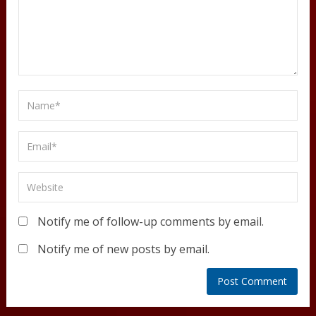
Notify me of follow-up comments by email.
Notify me of new posts by email.