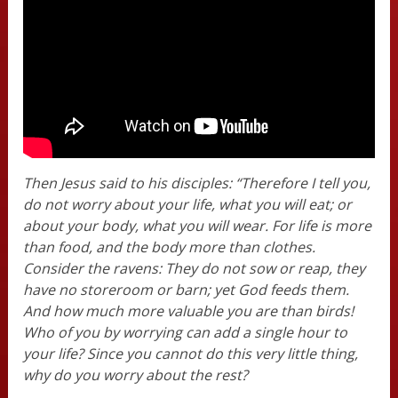
Then Jesus said to his disciples: “Therefore I tell you,
do not worry about your life, what you will eat; or
about your body, what you will wear. For life is more
than food, and the body more than clothes.
Consider the ravens: They do not sow or reap, they
have no storeroom or barn; yet God feeds them.
And how much more valuable you are than birds!
Who of you by worrying can add a single hour to
your life? Since you cannot do this very little thing,
why do you worry about the rest?