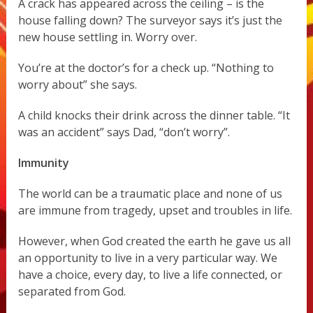
A crack has appeared across the ceiling – is the
house falling down? The surveyor says it’s just the
new house settling in. Worry over.
You’re at the doctor’s for a check up. “Nothing to
worry about” she says.
A child knocks their drink across the dinner table. “It
was an accident” says Dad, “don’t worry”.
Immunity
The world can be a traumatic place and none of us
are immune from tragedy, upset and troubles in life.
However, when God created the earth he gave us all
an opportunity to live in a very particular way. We
have a choice, every day, to live a life connected, or
separated from God.