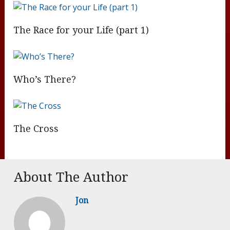
The Race for your Life (part 1)
Who’s There?
The Cross
About The Author
Jon