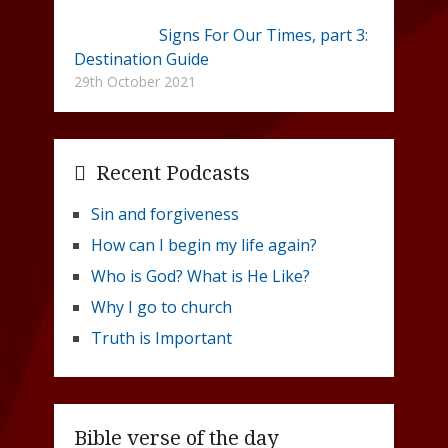
Signs For Our Times, part 3:
Destination Guide
29th October 2021
Recent Podcasts
Sin and forgiveness
How can I begin my life again?
Who is God? What is He Like?
Why I go to church
Truth is Important
Bible verse of the day