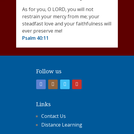
As for you, O LORD, you will not
restrain your mercy from me; your
steadfast love and your faithfulness will
ever preserve me!
Psalm 40:11
Follow us
Links
Contact Us
Distance Learning