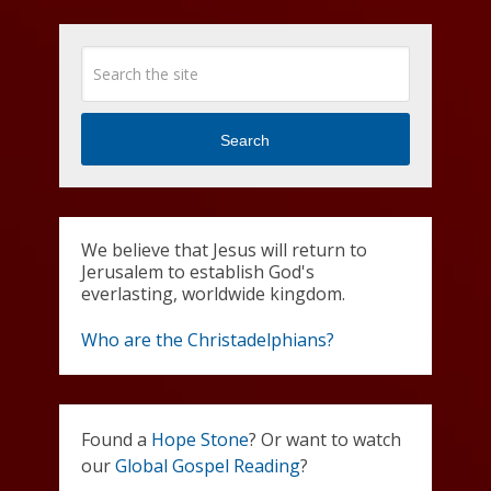
Search
We believe that Jesus will return to
Jerusalem to establish God's
everlasting, worldwide kingdom.
Who are the Christadelphians?
Found a
Hope Stone
? Or want to watch
our
Global Gospel Reading
?