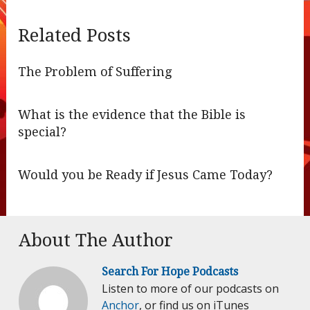
Related Posts
The Problem of Suffering
What is the evidence that the Bible is
special?
Would you be Ready if Jesus Came Today?
About The Author
Search For Hope Podcasts
Listen to more of our podcasts on
Anchor
, or find us on iTunes