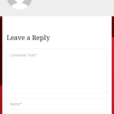
Leave a Reply