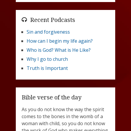
Recent Podcasts
Sin and forgiveness
How can I begin my life again?
Who is God? What is He Like?
Why I go to church
Truth is Important
Bible verse of the day
As you do not know the way the spirit
comes to the bones in the womb of a
woman with child, so you do not know
the work of God who makes everything.