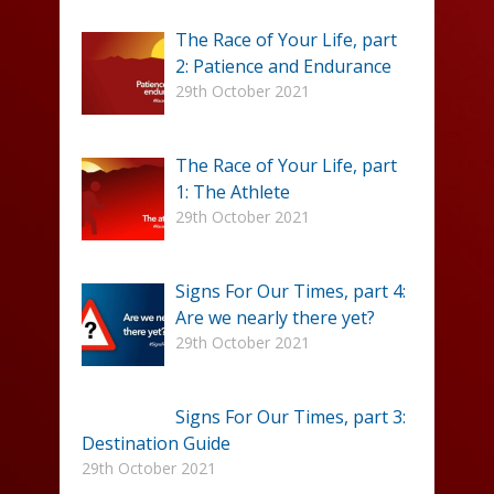
The Race of Your Life, part
2: Patience and Endurance
29th October 2021
The Race of Your Life, part
1: The Athlete
29th October 2021
Signs For Our Times, part 4:
Are we nearly there yet?
29th October 2021
Signs For Our Times, part 3:
Destination Guide
29th October 2021