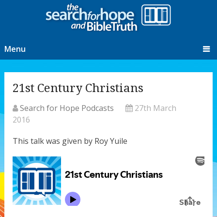
Menu
21st Century Christians
Search for Hope Podcasts
27th March
2016
This talk was given by Roy Yuile