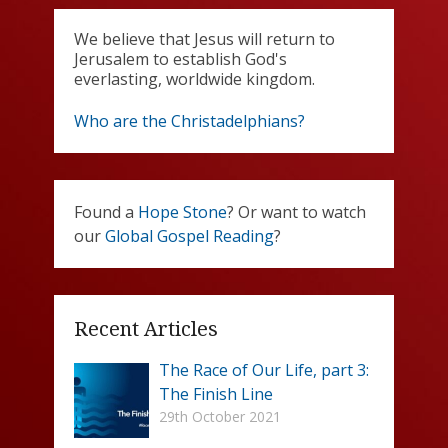
We believe that Jesus will return to
Jerusalem to establish God's
everlasting, worldwide kingdom.
Who are the Christadelphians?
Found a
Hope Stone
? Or want to watch
our
Global Gospel Reading
?
Recent Articles
The Race of Our Life, part 3:
The Finish Line
29th October 2021