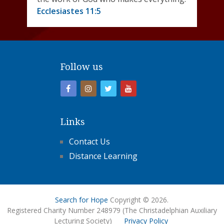
Ecclesiastes 11:5
Follow us
Links
Contact Us
Distance Learning
Search for Hope
Copyright © 2026.
Registered Charity Number 248979 (The Christadelphian Auxiliary
Lecturing Society)
Privacy Policy