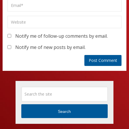
Notify me of follow-up comments by email.
Notify me of new posts by email.
Search