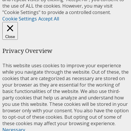
the use of ALL the cookies. However, you may visit
"Cookie Settings" to provide a controlled consent.
Cookie Settings
Accept All
Close
Privacy Overview
This website uses cookies to improve your experience
while you navigate through the website. Out of these, the
cookies that are categorized as necessary are stored on
your browser as they are essential for the working of
basic functionalities of the website. We also use third-
party cookies that help us analyze and understand how
you use this website. These cookies will be stored in your
browser only with your consent. You also have the option
to opt-out of these cookies. But opting out of some of
these cookies may affect your browsing experience.
Necessary