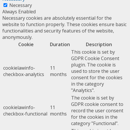
Necessary
Always Enabled
Necessary cookies are absolutely essential for the
website to function properly. These cookies ensure basic
functionalities and security features of the website,
anonymously.
Cookie
Duration
Description
This cookie is set by
GDPR Cookie Consent
plugin. The cookie is
cookielawinfo-
11
used to store the user
checkbox-analytics
months
consent for the cookies
in the category
"Analytics".
The cookie is set by
GDPR cookie consent to
cookielawinfo-
11
record the user consent
checkbox-functional
months
for the cookies in the
category "Functional".