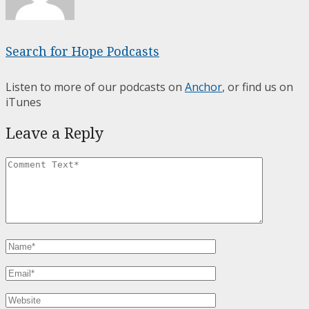
Search for Hope Podcasts
Listen to more of our podcasts on
Anchor
, or find us on
iTunes
Leave a Reply