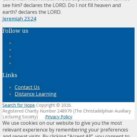
see him? declares the LORD. Do I not fill heaven and
earth? declares the LORD.
Jeremiah 23:24
Follow us
Links
Contact Us
Distance Learning
Search for Hope
Copyright © 2026.
Registered Charity Number 248979 (The Christadelphian Auxiliary
Lecturing Society)
Privacy Policy
We use cookies on our website to give you the most
relevant experience by remembering your preferences
and repeat visits. By clicking “Accept All”, you consent to