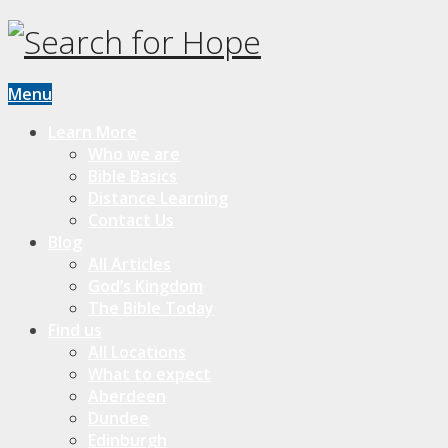
Menu
Learn More
Who we are
Bible Basics
Distance Learning
Contact Us
Blog
All Articles
God’s Kingdom
The Bible Today
Find us
All Locations
What to expect
Aberdeen
Dundee
Edinburgh