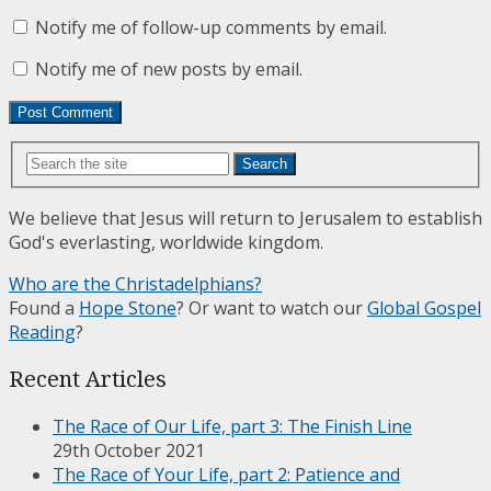
Notify me of follow-up comments by email.
Notify me of new posts by email.
Search
We believe that Jesus will return to Jerusalem to establish
God's everlasting, worldwide kingdom.
Who are the Christadelphians?
Found a
Hope Stone
? Or want to watch our
Global Gospel
Reading
?
Recent Articles
The Race of Our Life, part 3: The Finish Line
29th October 2021
The Race of Your Life, part 2: Patience and