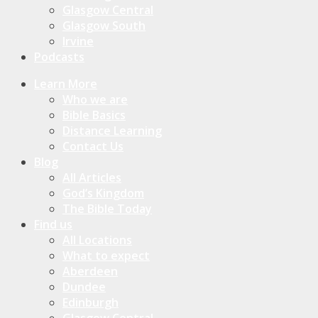
Glasgow Central
Glasgow South
Irvine
Podcasts
Learn More
Who we are
Bible Basics
Distance Learning
Contact Us
Blog
All Articles
God’s Kingdom
The Bible Today
Find us
All Locations
What to expect
Aberdeen
Dundee
Edinburgh
Glasgow Central