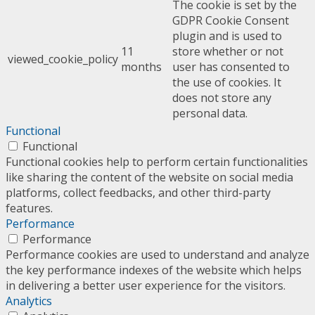
The cookie is set by the
GDPR Cookie Consent
plugin and is used to
11
store whether or not
viewed_cookie_policy
months
user has consented to
the use of cookies. It
does not store any
personal data.
Functional
Functional
Functional cookies help to perform certain functionalities
like sharing the content of the website on social media
platforms, collect feedbacks, and other third-party
features.
Performance
Performance
Performance cookies are used to understand and analyze
the key performance indexes of the website which helps
in delivering a better user experience for the visitors.
Analytics