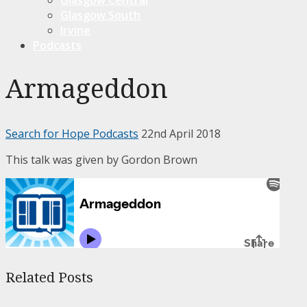
Glasgow South
Irvine
Podcasts
Armageddon
Search for Hope Podcasts
22nd April 2018
This talk was given by Gordon Brown
Related Posts