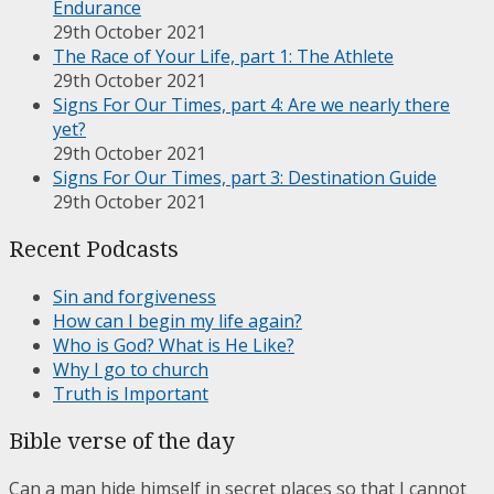
Endurance
29th October 2021
The Race of Your Life, part 1: The Athlete
29th October 2021
Signs For Our Times, part 4: Are we nearly there
yet?
29th October 2021
Signs For Our Times, part 3: Destination Guide
29th October 2021
Recent Podcasts
Sin and forgiveness
How can I begin my life again?
Who is God? What is He Like?
Why I go to church
Truth is Important
Bible verse of the day
Can a man hide himself in secret places so that I cannot