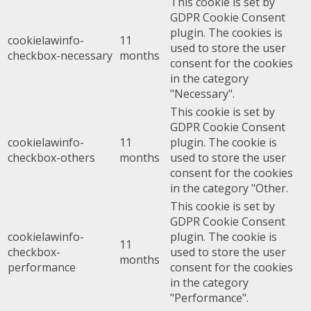
This cookie is set by
GDPR Cookie Consent
plugin. The cookies is
cookielawinfo-
11
used to store the user
checkbox-necessary
months
consent for the cookies
in the category
"Necessary".
This cookie is set by
GDPR Cookie Consent
cookielawinfo-
11
plugin. The cookie is
checkbox-others
months
used to store the user
consent for the cookies
in the category "Other.
This cookie is set by
GDPR Cookie Consent
cookielawinfo-
plugin. The cookie is
11
checkbox-
used to store the user
months
performance
consent for the cookies
in the category
"Performance".