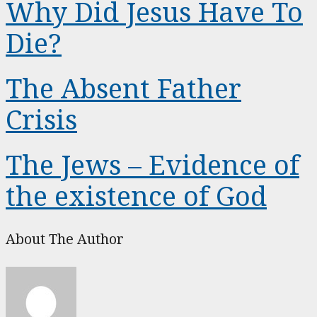
Why Did Jesus Have To
Die?
The Absent Father
Crisis
The Jews – Evidence of
the existence of God
About The Author