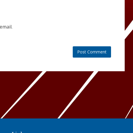
email.