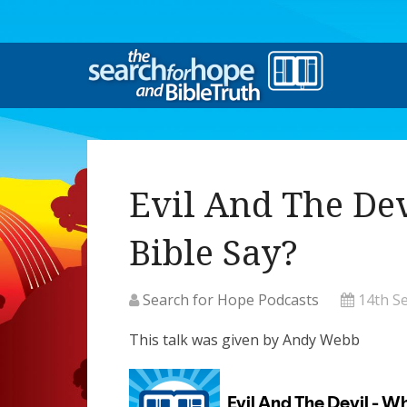
Evil And The De
Bible Say?
Search for Hope Podcasts
14th S
This talk was given by Andy Webb