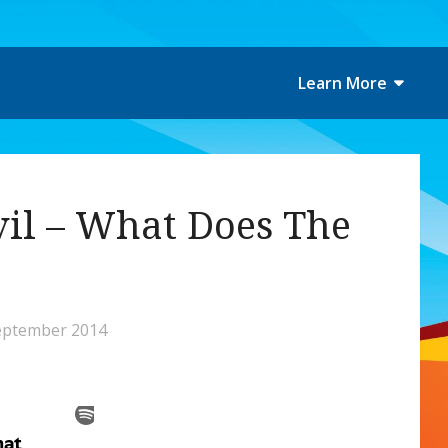
Learn More
vil – What Does The
eptember 2014