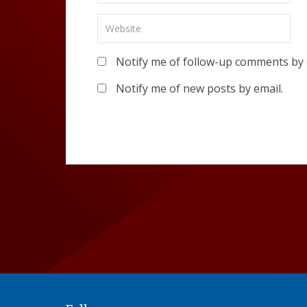
Notify me of follow-up comments by 
Notify me of new posts by email.