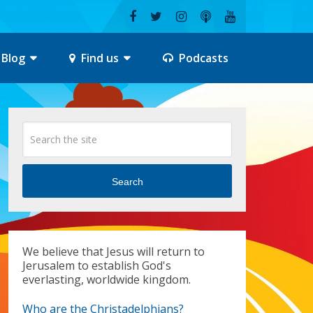
Blog
Find us
Podcasts
Search
We believe that Jesus will return to
Jerusalem to establish God's
everlasting, worldwide kingdom.
Who are the Christadelphians?