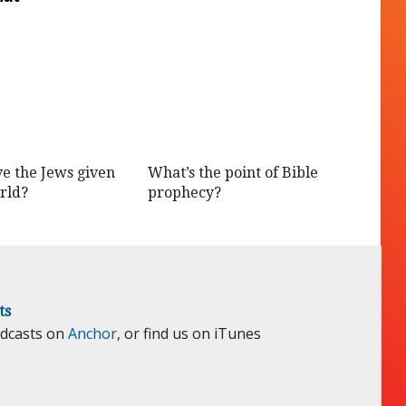
e the Jews given
What’s the point of Bible
rld?
prophecy?
ts
odcasts on
Anchor
, or find us on iTunes