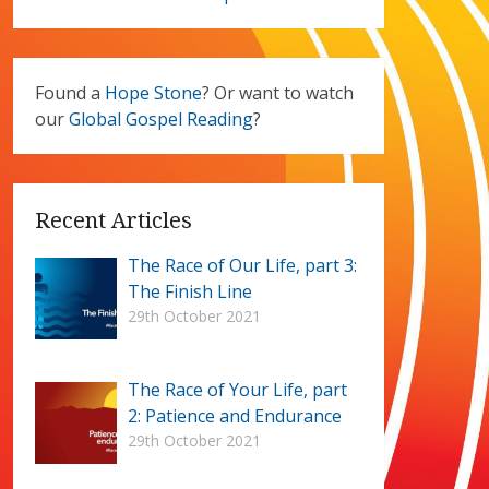
Found a
Hope Stone
? Or want to watch
our
Global Gospel Reading
?
Recent Articles
The Race of Our Life, part 3:
The Finish Line
29th October 2021
The Race of Your Life, part
2: Patience and Endurance
29th October 2021