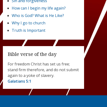
Sin and forgiveness
How can I begin my life again?
Who is God? What is He Like?
Why I go to church
Truth is Important
Bible verse of the day
For freedom Christ has set us free;
stand firm therefore, and do not submit
again to a yoke of slavery.
Galatians 5:1