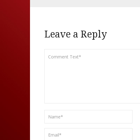
Leave a Reply