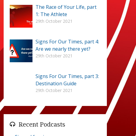
The Race of Your Life, part
1: The Athlete
29th October 2021
Signs For Our Times, part 4:
Are we nearly there yet?
29th October 2021
Signs For Our Times, part 3:
Destination Guide
29th October 2021
Recent Podcasts