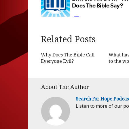
Related Posts
Why Does The Bible Call
What hav
Everyone Evil?
to the wo
About The Author
Search For Hope Podcas
Listen to more of our p