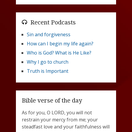
Recent Podcasts
Sin and forgiveness
How can I begin my life again?
Who is God? What is He Like?
Why I go to church
Truth is Important
Bible verse of the day
As for you, O LORD, you will not
restrain your mercy from me; your
steadfast love and your faithfulness will