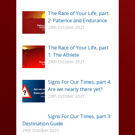
The Race of Your Life, part
2: Patience and Endurance
29th October 2021
The Race of Your Life, part
1: The Athlete
29th October 2021
Signs For Our Times, part 4:
Are we nearly there yet?
29th October 2021
Signs For Our Times, part 3:
Destination Guide
29th October 2021