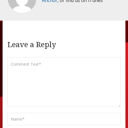
Anchor
, or find us on iTunes
Leave a Reply