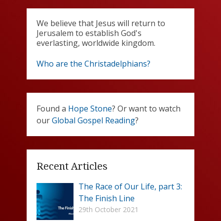
We believe that Jesus will return to
Jerusalem to establish God's
everlasting, worldwide kingdom.
Who are the Christadelphians?
Found a
Hope Stone
? Or want to watch
our
Global Gospel Reading
?
Recent Articles
The Race of Our Life, part 3:
The Finish Line
29th October 2021