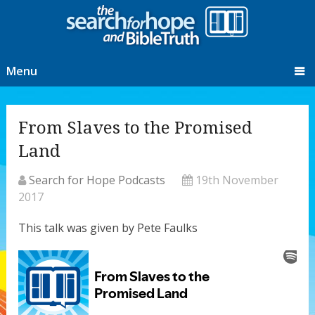
Menu
From Slaves to the Promised
Land
Search for Hope Podcasts
19th November
2017
This talk was given by Pete Faulks