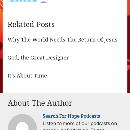
Related Posts
Why The World Needs The Return Of Jesus
God, the Great Designer
It’s About Time
About The Author
Search For Hope Podcasts
Listen to more of our podcasts on