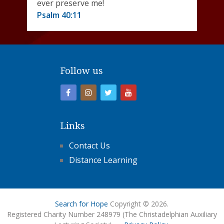
ever preserve me!
Psalm 40:11
Follow us
Links
Contact Us
Distance Learning
Search for Hope
Copyright © 2026.
Registered Charity Number 248979 (The Christadelphian Auxiliary