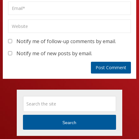
Notify me of follow-up comments by email.
Notify me of new posts by email.
Search