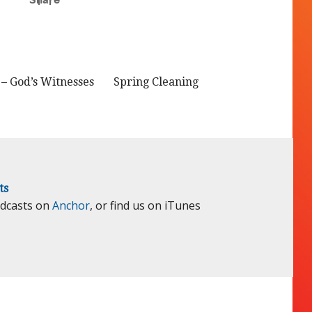
– God’s Witnesses
Spring Cleaning
ts
odcasts on
Anchor
, or find us on iTunes