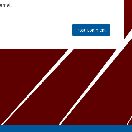
email.