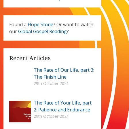
Found a
Hope Stone
? Or want to watch
our
Global Gospel Reading
?
Recent Articles
The Race of Our Life, part 3:
The Finish Line
29th October 2021
The Race of Your Life, part
2: Patience and Endurance
29th October 2021