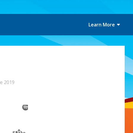
Learn More
ne 2019