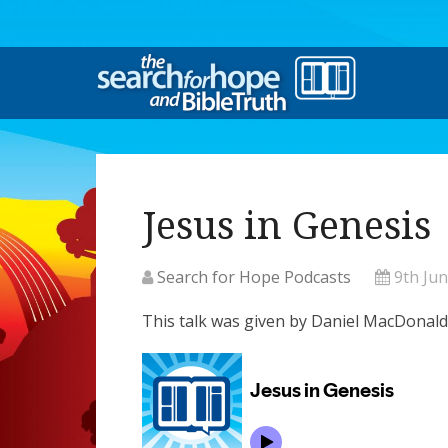
Jesus in Genesis
Search for Hope Podcasts
9th Ju
This talk was given by Daniel MacDonald