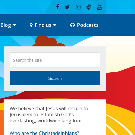
Blog
Find us
Podcasts
Search
We believe that Jesus will return to
Jerusalem to establish God's
everlasting, worldwide kingdom.
Who are the Christadelphians?