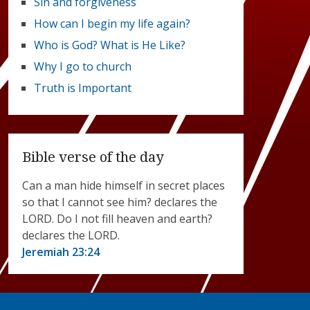
Sin and forgiveness
How can I begin my life again?
Who is God? What is He Like?
Why I go to church
Truth is Important
Bible verse of the day
Can a man hide himself in secret places
so that I cannot see him? declares the
LORD. Do I not fill heaven and earth?
declares the LORD.
Jeremiah 23:24