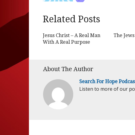
Related Posts
Jesus Christ – A Real Man
The Jews 
With A Real Purpose
About The Author
Search For Hope Podcas
Listen to more of our p