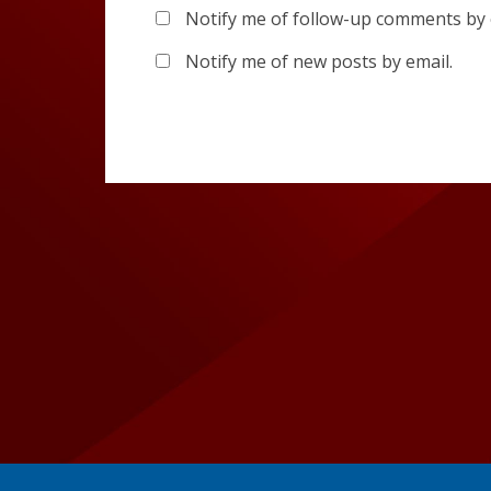
Notify me of follow-up comments by 
Notify me of new posts by email.