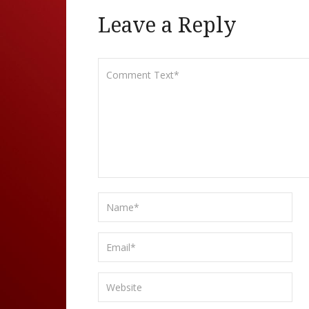
Leave a Reply