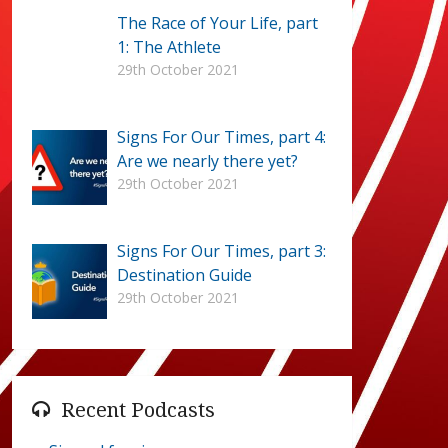
The Race of Your Life, part
1: The Athlete
29th October 2021
Signs For Our Times, part 4:
Are we nearly there yet?
29th October 2021
Signs For Our Times, part 3:
Destination Guide
29th October 2021
Recent Podcasts