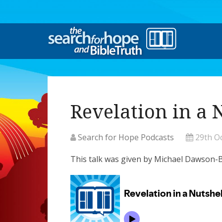
Revelation in a 
Search for Hope Podcasts
29th O
This talk was given by Michael Dawso