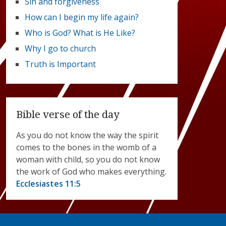
Sin and forgiveness
How can I begin my life again?
Who is God? What is He Like?
Why I go to church
Truth is Important
Bible verse of the day
As you do not know the way the spirit
comes to the bones in the womb of a
woman with child, so you do not know
the work of God who makes everything.
Ecclesiastes 11:5