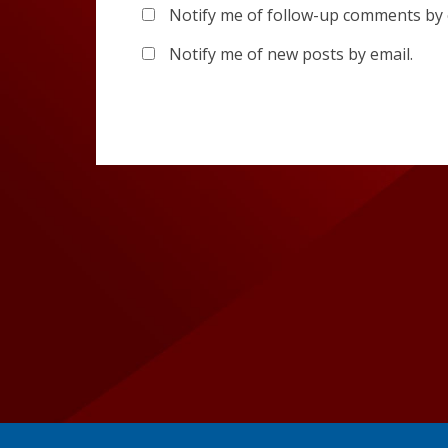
Notify me of follow-up comments by 
Notify me of new posts by email.