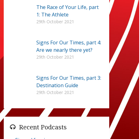
The Race of Your Life, part
1: The Athlete
29th October 2021
Signs For Our Times, part 4:
Are we nearly there yet?
29th October 2021
Signs For Our Times, part 3:
Destination Guide
29th October 2021
Recent Podcasts