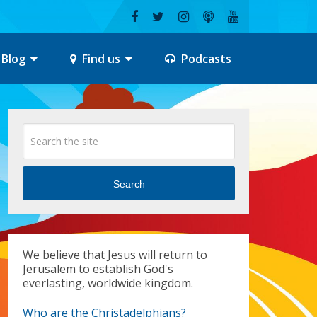
Blog
Find us
Podcasts
Search
We believe that Jesus will return to
Jerusalem to establish God's
everlasting, worldwide kingdom.
Who are the Christadelphians?