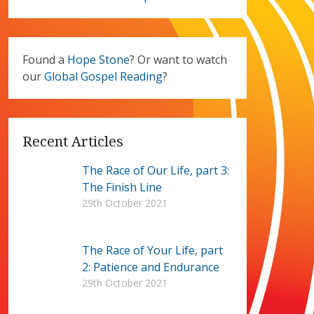
Found a
Hope Stone
? Or want to watch
our
Global Gospel Reading
?
Recent Articles
The Race of Our Life, part 3:
The Finish Line
29th October 2021
The Race of Your Life, part
2: Patience and Endurance
29th October 2021