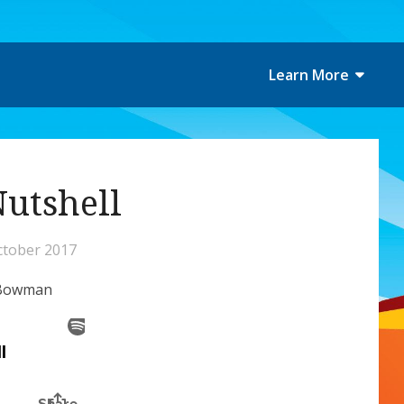
Learn More
Nutshell
ctober 2017
n-Bowman