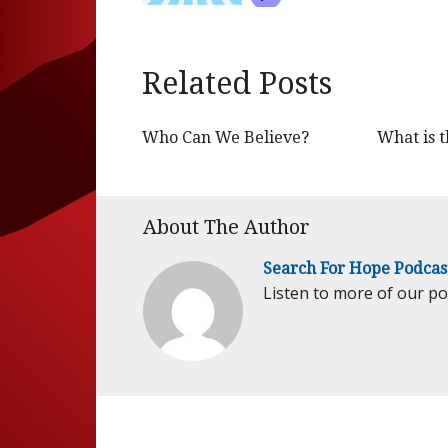
Related Posts
Who Can We Believe?
What is t
About The Author
Search For Hope Podcas
Listen to more of our p