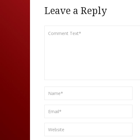
Leave a Reply