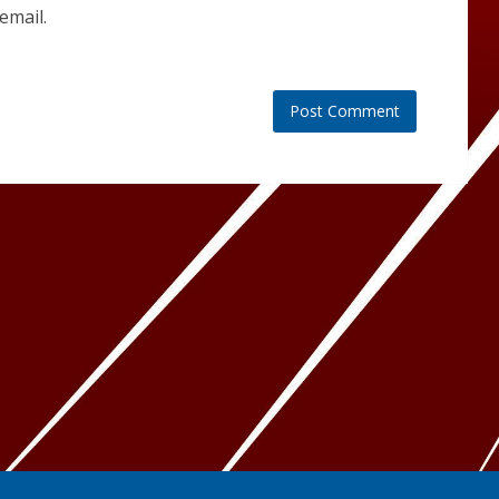
email.