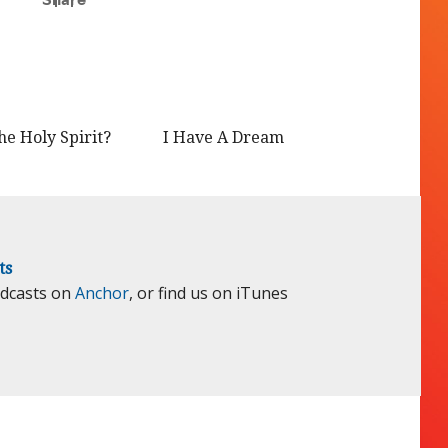
he Holy Spirit?
I Have A Dream
ts
odcasts on
Anchor
, or find us on iTunes