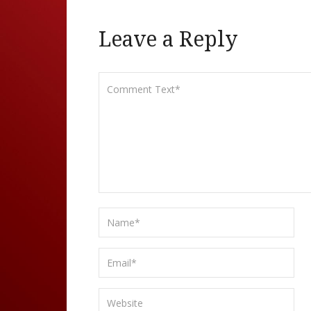
Leave a Reply