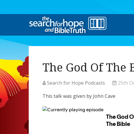
The God Of The 
Search for Hope Podcasts
25th O
This talk was given by John Cave