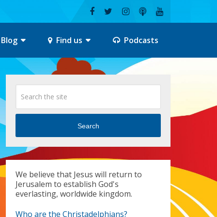
Blog
Find us
Podcasts
Search
We believe that Jesus will return to
Jerusalem to establish God's
everlasting, worldwide kingdom.
Who are the Christadelphians?