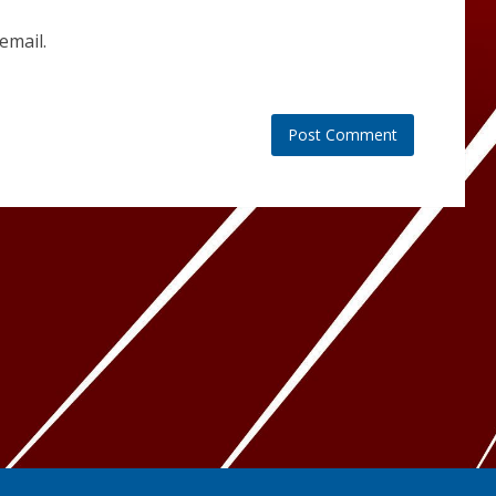
email.