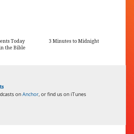
ents Today
3 Minutes to Midnight
in the Bible
ts
odcasts on
Anchor
, or find us on iTunes