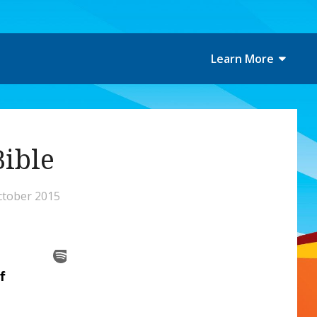
Learn More
Bible
ctober 2015