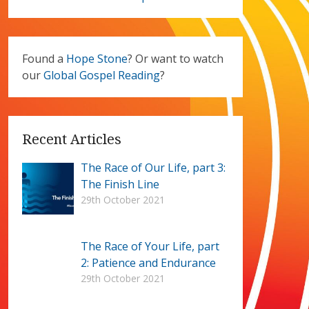
Found a
Hope Stone
? Or want to watch
our
Global Gospel Reading
?
Recent Articles
The Race of Our Life, part 3:
The Finish Line
29th October 2021
The Race of Your Life, part
2: Patience and Endurance
29th October 2021