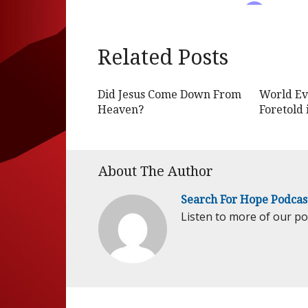
Related Posts
Did Jesus Come Down From
World Ev
Heaven?
Foretold 
About The Author
Search For Hope Podcas
Listen to more of our p