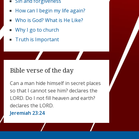
Sin and forgiveness
How can I begin my life again?
Who is God? What is He Like?
Why I go to church
Truth is Important
Bible verse of the day
Can a man hide himself in secret places
so that I cannot see him? declares the
LORD. Do I not fill heaven and earth?
declares the LORD.
Jeremiah 23:24