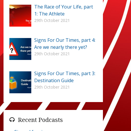
The Race of Your Life, part
1: The Athlete
29th October 2021
Signs For Our Times, part 4:
Are we nearly there yet?
29th October 2021
Signs For Our Times, part 3:
Destination Guide
29th October 2021
Recent Podcasts