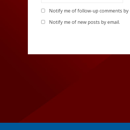
Notify me of follow-up comments by 
Notify me of new posts by email.