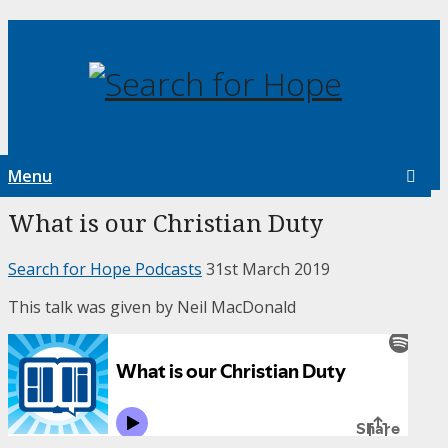
Menu
What is our Christian Duty
Search for Hope Podcasts
31st March 2019
This talk was given by Neil MacDonald