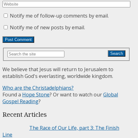
Notify me of follow-up comments by email.
Notify me of new posts by email.
Search
We believe that Jesus will return to Jerusalem to
establish God's everlasting, worldwide kingdom.
Who are the Christadelphians?
Found a
Hope Stone
? Or want to watch our
Global
Gospel Reading
?
Recent Articles
The Race of Our Life, part 3: The Finish
Line