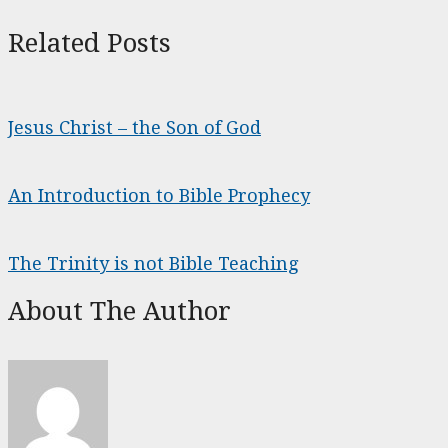
Related Posts
Jesus Christ – the Son of God
An Introduction to Bible Prophecy
The Trinity is not Bible Teaching
About The Author