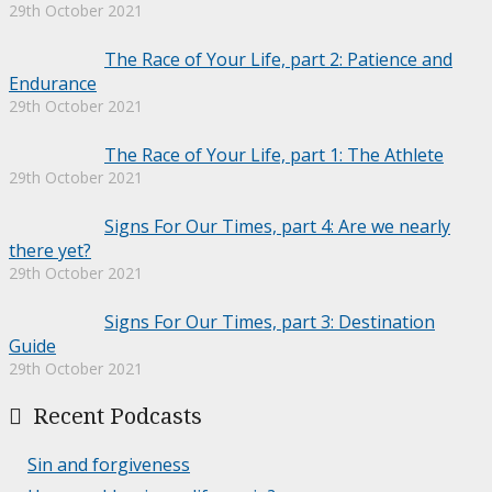
29th October 2021
The Race of Your Life, part 2: Patience and
Endurance
29th October 2021
The Race of Your Life, part 1: The Athlete
29th October 2021
Signs For Our Times, part 4: Are we nearly
there yet?
29th October 2021
Signs For Our Times, part 3: Destination
Guide
29th October 2021
Recent Podcasts
Sin and forgiveness