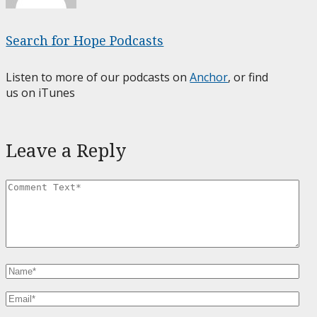
Search for Hope Podcasts
Listen to more of our podcasts on
Anchor
, or find
us on iTunes
Leave a Reply