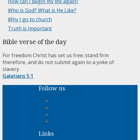
How can I begin my life again?
Who is God? What is He Like?
Why I go to church
Truth is Important
Bible verse of the day
For freedom Christ has set us free; stand firm
therefore, and do not submit again to a yoke of
slavery.
Galatians 5:1
Follow us
Links