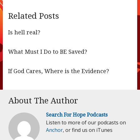
Related Posts
Is hell real?
What Must I Do to BE Saved?
If God Cares, Where is the Evidence?
About The Author
Search For Hope Podcasts
Listen to more of our podcasts on
Anchor
, or find us on iTunes