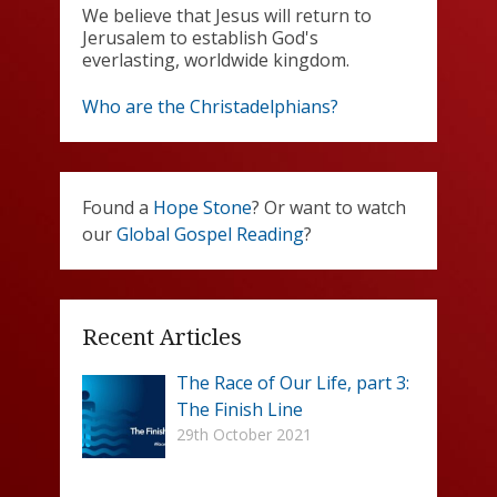
We believe that Jesus will return to
Jerusalem to establish God's
everlasting, worldwide kingdom.
Who are the Christadelphians?
Found a
Hope Stone
? Or want to watch
our
Global Gospel Reading
?
Recent Articles
The Race of Our Life, part 3:
The Finish Line
29th October 2021