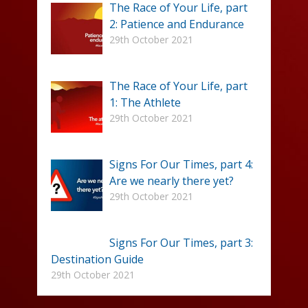
The Race of Your Life, part
2: Patience and Endurance
29th October 2021
The Race of Your Life, part
1: The Athlete
29th October 2021
Signs For Our Times, part 4:
Are we nearly there yet?
29th October 2021
Signs For Our Times, part 3:
Destination Guide
29th October 2021