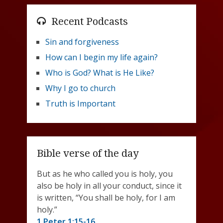
Recent Podcasts
Sin and forgiveness
How can I begin my life again?
Who is God? What is He Like?
Why I go to church
Truth is Important
Bible verse of the day
But as he who called you is holy, you
also be holy in all your conduct, since it
is written, “You shall be holy, for I am
holy.”
1 Peter 1:15-16