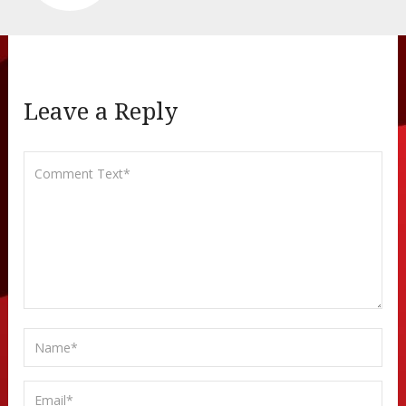
Leave a Reply