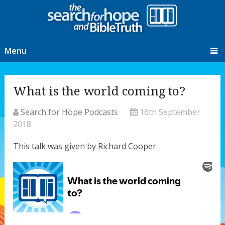
Menu
What is the world coming to?
Search for Hope Podcasts
16th September
2018
This talk was given by Richard Cooper