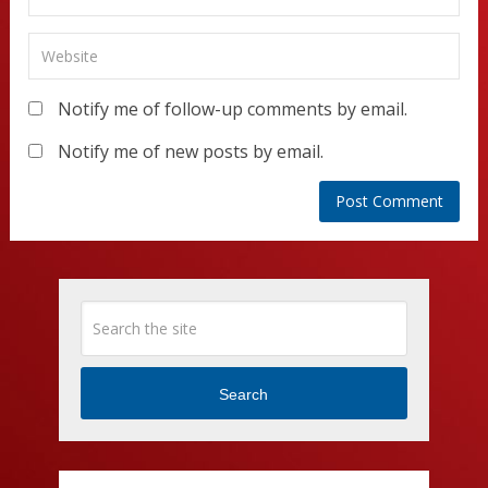
Notify me of follow-up comments by email.
Notify me of new posts by email.
Search