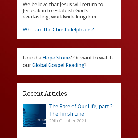
We believe that Jesus will return to
Jerusalem to establish God's
everlasting, worldwide kingdom.
Who are the Christadelphians?
Found a
Hope Stone
? Or want to watch
our
Global Gospel Reading
?
Recent Articles
The Race of Our Life, part 3:
The Finish Line
29th October 2021