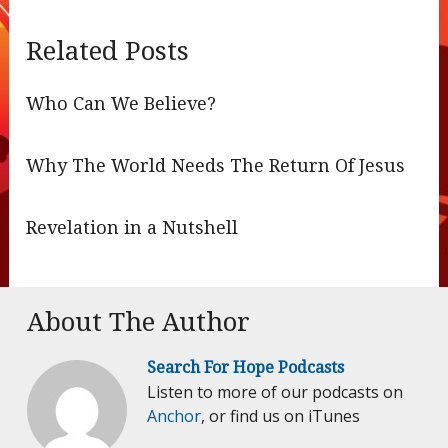
Related Posts
Who Can We Believe?
Why The World Needs The Return Of Jesus
Revelation in a Nutshell
About The Author
Search For Hope Podcasts
Listen to more of our podcasts on
Anchor
, or find us on iTunes