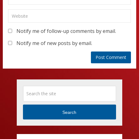
Notify me of follow-up comments by email.
Notify me of new posts by email.
Search