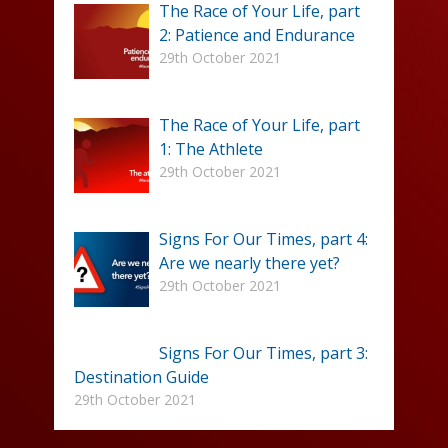
The Race of Your Life, part
2: Patience and Endurance
29th October 2021
The Race of Your Life, part
1: The Athlete
29th October 2021
Signs For Our Times, part 4:
Are we nearly there yet?
29th October 2021
Signs For Our Times, part 3:
Destination Guide
29th October 2021