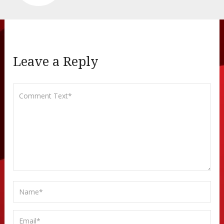
Leave a Reply