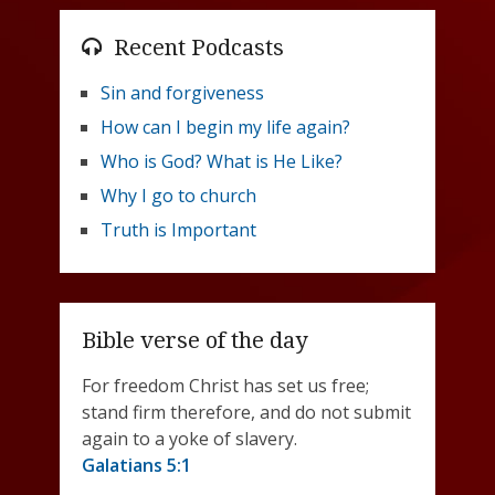
Recent Podcasts
Sin and forgiveness
How can I begin my life again?
Who is God? What is He Like?
Why I go to church
Truth is Important
Bible verse of the day
For freedom Christ has set us free;
stand firm therefore, and do not submit
again to a yoke of slavery.
Galatians 5:1