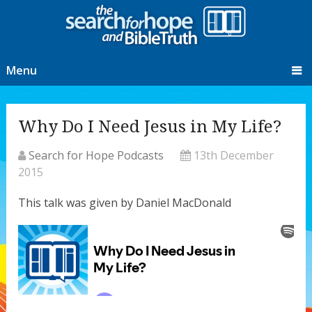
Menu
Why Do I Need Jesus in My Life?
Search for Hope Podcasts
13th December
2015
This talk was given by Daniel MacDonald