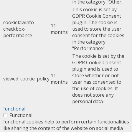
in the category "Other.
This cookie is set by
GDPR Cookie Consent
cookielawinfo-
plugin. The cookie is
11
checkbox-
used to store the user
months
performance
consent for the cookies
in the category
"Performance".
The cookie is set by the
GDPR Cookie Consent
plugin and is used to
11
store whether or not
viewed_cookie_policy
months
user has consented to
the use of cookies. It
does not store any
personal data.
Functional
Functional
Functional cookies help to perform certain functionalities
like sharing the content of the website on social media