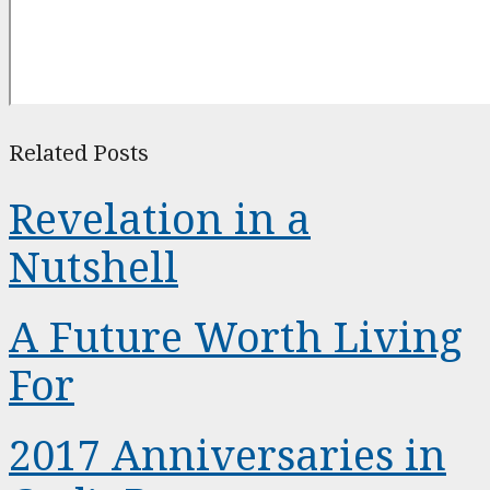
Related Posts
Revelation in a
Nutshell
A Future Worth Living
For
2017 Anniversaries in