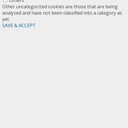
Others
Other uncategorized cookies are those that are being
analyzed and have not been classified into a category as
yet.
SAVE & ACCEPT