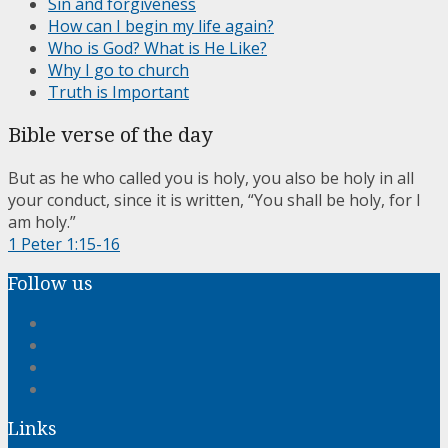
Sin and forgiveness
How can I begin my life again?
Who is God? What is He Like?
Why I go to church
Truth is Important
Bible verse of the day
But as he who called you is holy, you also be holy in all
your conduct, since it is written, “You shall be holy, for I
am holy.”
1 Peter 1:15-16
Follow us
Links