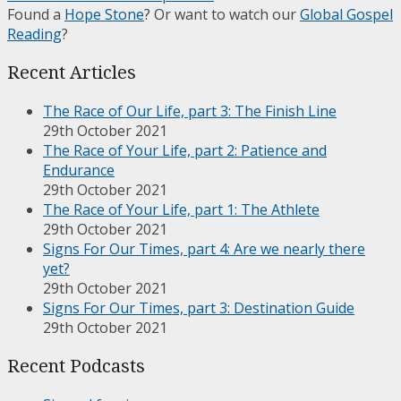
Found a
Hope Stone
? Or want to watch our
Global Gospel
Reading
?
Recent Articles
The Race of Our Life, part 3: The Finish Line
29th October 2021
The Race of Your Life, part 2: Patience and
Endurance
29th October 2021
The Race of Your Life, part 1: The Athlete
29th October 2021
Signs For Our Times, part 4: Are we nearly there
yet?
29th October 2021
Signs For Our Times, part 3: Destination Guide
29th October 2021
Recent Podcasts