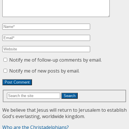
Notify me of follow-up comments by email.
Notify me of new posts by email.
Search
We believe that Jesus will return to Jerusalem to establish
God's everlasting, worldwide kingdom.
Who are the Christadelphians?