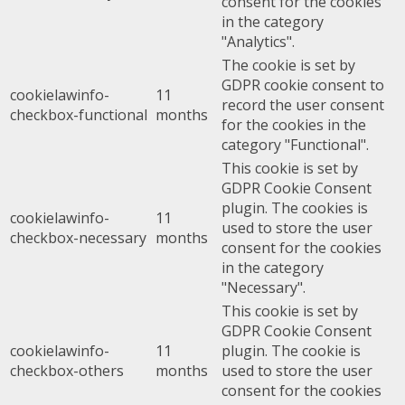
consent for the cookies
in the category
"Analytics".
The cookie is set by
GDPR cookie consent to
cookielawinfo-
11
record the user consent
checkbox-functional
months
for the cookies in the
category "Functional".
This cookie is set by
GDPR Cookie Consent
plugin. The cookies is
cookielawinfo-
11
used to store the user
checkbox-necessary
months
consent for the cookies
in the category
"Necessary".
This cookie is set by
GDPR Cookie Consent
cookielawinfo-
11
plugin. The cookie is
checkbox-others
months
used to store the user
consent for the cookies