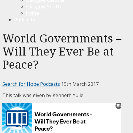
Glasgow South
Irvine
Podcasts
World Governments –
Will They Ever Be at
Peace?
Search for Hope Podcasts
19th March 2017
This talk was given by Kenneth Yuile