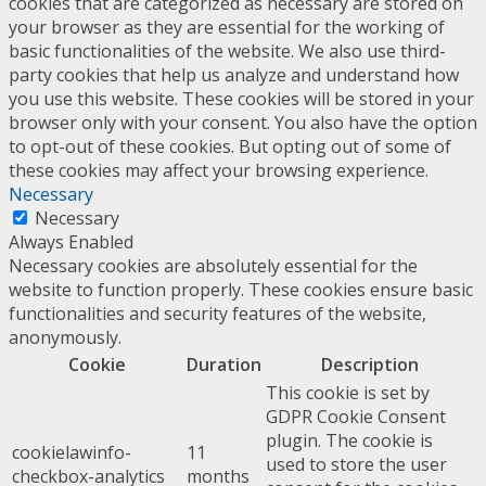
cookies that are categorized as necessary are stored on
your browser as they are essential for the working of
basic functionalities of the website. We also use third-
party cookies that help us analyze and understand how
you use this website. These cookies will be stored in your
browser only with your consent. You also have the option
to opt-out of these cookies. But opting out of some of
these cookies may affect your browsing experience.
Necessary
Necessary
Always Enabled
Necessary cookies are absolutely essential for the
website to function properly. These cookies ensure basic
functionalities and security features of the website,
anonymously.
Cookie
Duration
Description
This cookie is set by
GDPR Cookie Consent
plugin. The cookie is
cookielawinfo-
11
used to store the user
checkbox-analytics
months