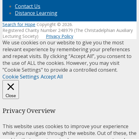
Contact Us
Distance Learning
Search for Hope
Copyright © 2026.
Registered Charity Number 248979 (The Christadelphian Auxiliary
Lecturing Society)
Privacy Policy
We use cookies on our website to give you the most
relevant experience by remembering your preferences
and repeat visits. By clicking “Accept All”, you consent to
the use of ALL the cookies. However, you may visit
"Cookie Settings" to provide a controlled consent.
Cookie Settings
Accept All
Close
Privacy Overview
This website uses cookies to improve your experience
while you navigate through the website. Out of these, the