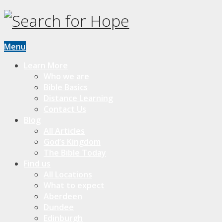
Menu
Learn More
Who we are
Bible Basics
Distance Learning
Contact Us
Blog
All Articles
God’s Kingdom
The Bible Today
Find us
All Locations
What to expect
Aberdeen
Dundee
Edinburgh