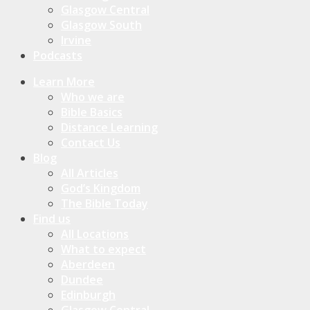
Glasgow Central
Glasgow South
Irvine
Podcasts
Learn More
Who we are
Bible Basics
Distance Learning
Contact Us
Blog
All Articles
God’s Kingdom
The Bible Today
Find us
All Locations
What to expect
Aberdeen
Dundee
Edinburgh
Glasgow Central