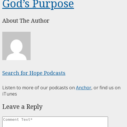
God’s Purpose
About The Author
Search for Hope Podcasts
Listen to more of our podcasts on
Anchor
, or find us on
iTunes
Leave a Reply