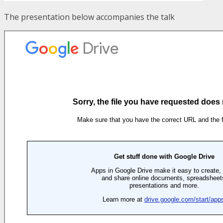
The presentation below accompanies the talk