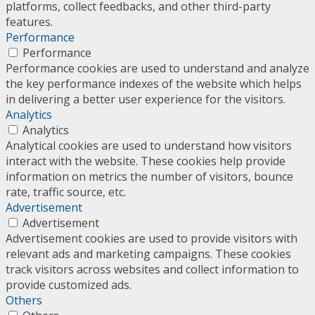
platforms, collect feedbacks, and other third-party
features.
Performance
Performance
Performance cookies are used to understand and analyze
the key performance indexes of the website which helps
in delivering a better user experience for the visitors.
Analytics
Analytics
Analytical cookies are used to understand how visitors
interact with the website. These cookies help provide
information on metrics the number of visitors, bounce
rate, traffic source, etc.
Advertisement
Advertisement
Advertisement cookies are used to provide visitors with
relevant ads and marketing campaigns. These cookies
track visitors across websites and collect information to
provide customized ads.
Others