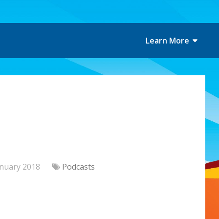
Learn More
anuary 2018
Podcasts