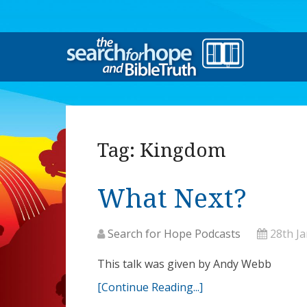
Tag:
Kingdom
What Next?
Search for Hope Podcasts
28th J
This talk was given by Andy Webb
[Continue Reading...]