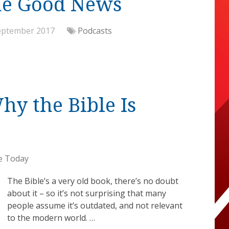
me Good News
eptember 2017
Podcasts
y the Bible Is
e Today
The Bible’s a very old book, there’s no doubt
about it – so it’s not surprising that many
people assume it’s outdated, and not relevant
to the modern world. …