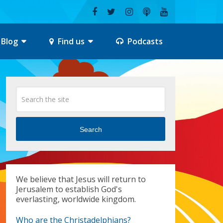
Blog
Find us
Podcasts
Search
We believe that Jesus will return to
Jerusalem to establish God's
everlasting, worldwide kingdom.
Who are the Christadelphians?