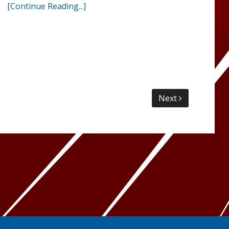
[Continue Reading...]
Next