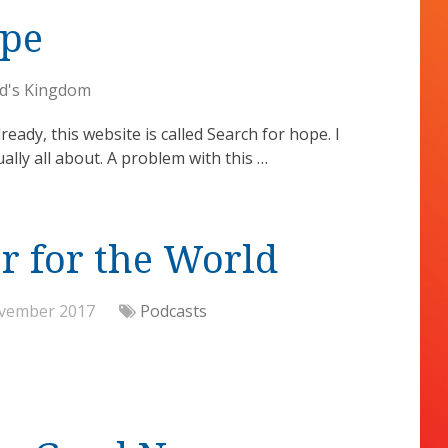
ope
d's Kingdom
eady, this website is called Search for hope. I
ally all about. A problem with this …
r for the World
vember 2017
Podcasts