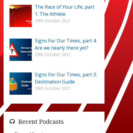
The Race of Your Life, part
1: The Athlete
29th October 2021
Signs For Our Times, part 4:
Are we nearly there yet?
29th October 2021
Signs For Our Times, part 3:
Destination Guide
29th October 2021
Recent Podcasts