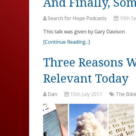
And Finally, So
Search for Hope Podcasts
10th S
This talk was given by Gary Davison
[Continue Reading...]
Three Reasons Wh
Relevant Today
Dan
15th July 2017
The Bibl