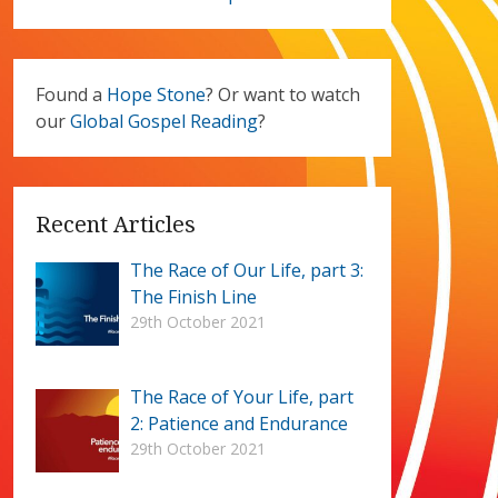
Found a
Hope Stone
? Or want to watch
our
Global Gospel Reading
?
Recent Articles
The Race of Our Life, part 3:
The Finish Line
29th October 2021
The Race of Your Life, part
2: Patience and Endurance
29th October 2021