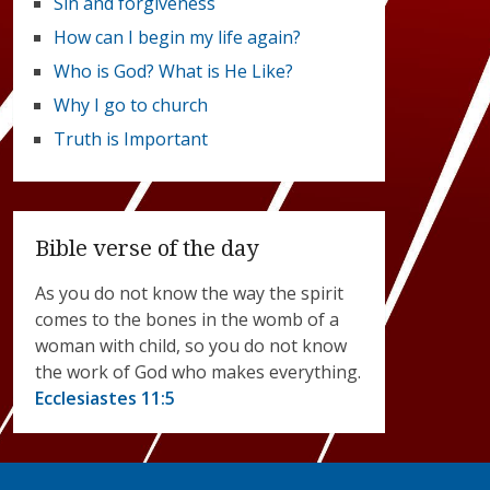
Sin and forgiveness
How can I begin my life again?
Who is God? What is He Like?
Why I go to church
Truth is Important
Bible verse of the day
As you do not know the way the spirit
comes to the bones in the womb of a
woman with child, so you do not know
the work of God who makes everything.
Ecclesiastes 11:5