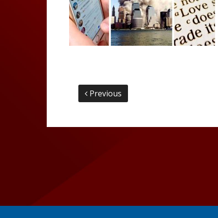
Previous