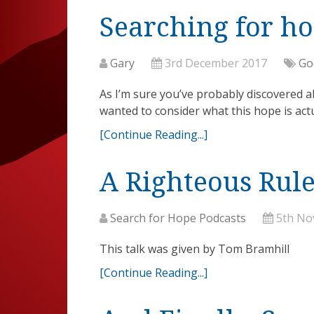
Searching for h
Gary
3rd December 2017
Go
As I’m sure you’ve probably discovered alr
wanted to consider what this hope is actu
[Continue Reading...]
A Righteous Rule
Search for Hope Podcasts
5th No
This talk was given by Tom Bramhill
[Continue Reading...]