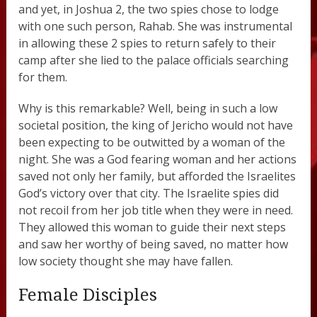
and yet, in Joshua 2, the two spies chose to lodge
with one such person, Rahab. She was instrumental
in allowing these 2 spies to return safely to their
camp after she lied to the palace officials searching
for them.
Why is this remarkable? Well, being in such a low
societal position, the king of Jericho would not have
been expecting to be outwitted by a woman of the
night. She was a God fearing woman and her actions
saved not only her family, but afforded the Israelites
God’s victory over that city. The Israelite spies did
not recoil from her job title when they were in need.
They allowed this woman to guide their next steps
and saw her worthy of being saved, no matter how
low society thought she may have fallen.
Female Disciples