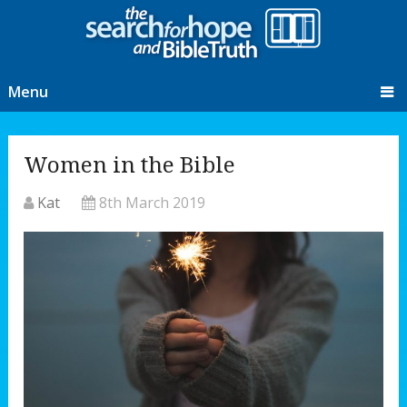
Menu
Women in the Bible
Kat
8th March 2019