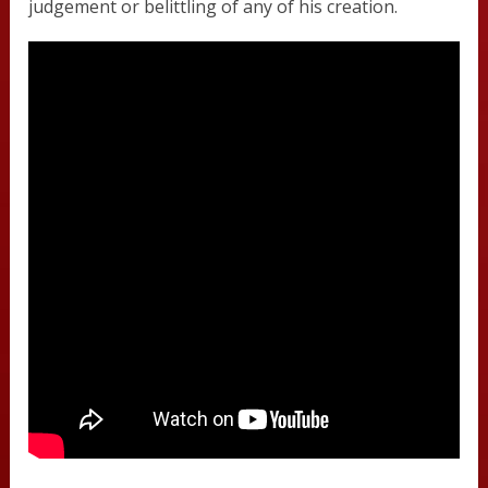
judgement or belittling of any of his creation.