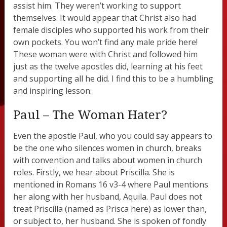
assist him. They weren’t working to support
themselves. It would appear that Christ also had
female disciples who supported his work from their
own pockets. You won’t find any male pride here!
These woman were with Christ and followed him
just as the twelve apostles did, learning at his feet
and supporting all he did. I find this to be a humbling
and inspiring lesson.
Paul – The Woman Hater?
Even the apostle Paul, who you could say appears to
be the one who silences women in church, breaks
with convention and talks about women in church
roles. Firstly, we hear about Priscilla. She is
mentioned in Romans 16 v3-4 where Paul mentions
her along with her husband, Aquila. Paul does not
treat Priscilla (named as Prisca here) as lower than,
or subject to, her husband. She is spoken of fondly