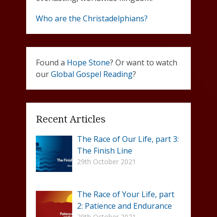
Who are the Christadelphians?
Found a
Hope Stone
? Or want to watch
our
Global Gospel Reading
?
Recent Articles
The Race of Our Life, part 3:
The Finish Line
29th October 2021
The Race of Your Life, part
2: Patience and Endurance
29th October 2021