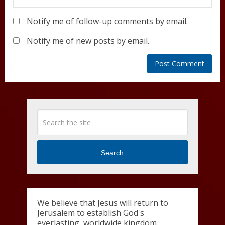
Notify me of follow-up comments by email.
Notify me of new posts by email.
Search
We believe that Jesus will return to
Jerusalem to establish God's
everlasting, worldwide kingdom.