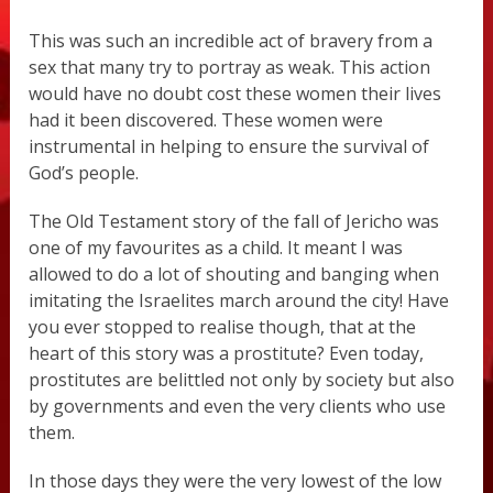
This was such an incredible act of bravery from a
sex that many try to portray as weak. This action
would have no doubt cost these women their lives
had it been discovered. These women were
instrumental in helping to ensure the survival of
God’s people.
The Old Testament story of the fall of Jericho was
one of my favourites as a child. It meant I was
allowed to do a lot of shouting and banging when
imitating the Israelites march around the city! Have
you ever stopped to realise though, that at the
heart of this story was a prostitute? Even today,
prostitutes are belittled not only by society but also
by governments and even the very clients who use
them.
In those days they were the very lowest of the low