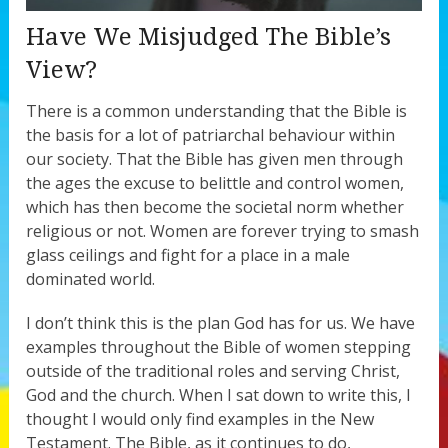
Have We Misjudged The Bible’s
View?
There is a common understanding that the Bible is
the basis for a lot of patriarchal behaviour within
our society. That the Bible has given men through
the ages the excuse to belittle and control women,
which has then become the societal norm whether
religious or not. Women are forever trying to smash
glass ceilings and fight for a place in a male
dominated world.
I don’t think this is the plan God has for us. We have
examples throughout the Bible of women stepping
outside of the traditional roles and serving Christ,
God and the church. When I sat down to write this, I
thought I would only find examples in the New
Testament. The Bible, as it continues to do,