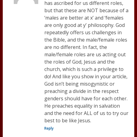
has ascribed for us different roles,
but that these are NOT because of a
‘males are better at x’ and ‘females
are only good at y’ philosophy. God
repeatedly offers us challenges in
the Bible, and the male/female roles
are no different. In fact, the
male/female roles are us acting out
the roles of God, Jesus and the
church, which is such a privilege to
do! And like you show in your article,
God isn’t being misogynistic or
preaching a divide in the respect
genders should have for each other.
He preaches equality in salvation
and the need for ALL of us to try our
best to be like Jesus.
Reply