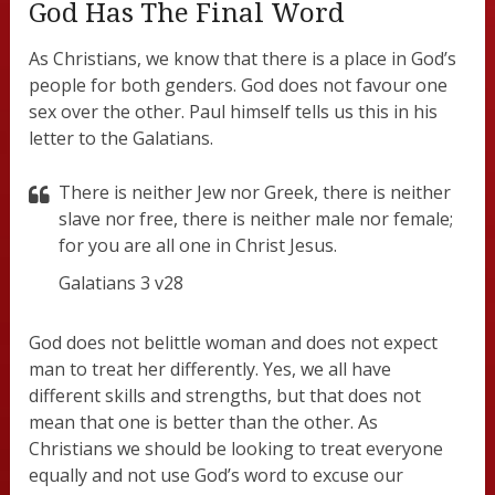
God Has The Final Word
As Christians, we know that there is a place in God’s
people for both genders. God does not favour one
sex over the other. Paul himself tells us this in his
letter to the Galatians.
There is neither Jew nor Greek, there is neither
slave nor free, there is neither male nor female;
for you are all one in Christ Jesus.
Galatians 3 v28
God does not belittle woman and does not expect
man to treat her differently. Yes, we all have
different skills and strengths, but that does not
mean that one is better than the other. As
Christians we should be looking to treat everyone
equally and not use God’s word to excuse our