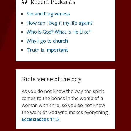
Recent Podcasts
Sin and forgiveness
How can I begin my life again?
Who is God? What is He Like?
Why I go to church
Truth is Important
Bible verse of the day
As you do not know the way the spirit
comes to the bones in the womb of a
woman with child, so you do not know
the work of God who makes everything.
Ecclesiastes 11:5