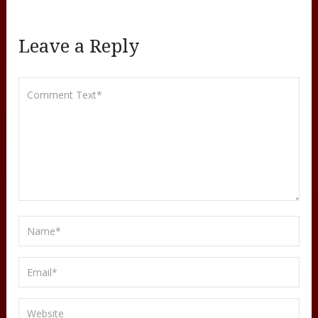
Leave a Reply