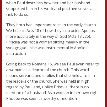
when Paul describes how her and her husband
supported him in his work and put themselves at
risk to do so.
They both had important roles in the early church.
We hear in Acts 18 of how they instructed Apollos
more accurately in the way of God (Acts 18 v26).
Priscilla was not a woman sitting meekly in the
synagogue – she was instrumental in Apollos’
instruction.
Going back to Romans 16, we see Paul even refer to
a woman as a deacon of the church. This word
means servant, and implies that she held a role in
the leaders of the church. She was held in high
regard by Paul and, unlike Priscilla, there is no
mention of a husband. As a woman in her own right,
Phoebe was seen as worthy of mention.