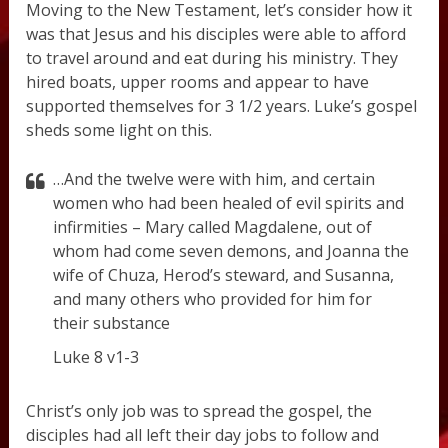
Moving to the New Testament, let’s consider how it
was that Jesus and his disciples were able to afford
to travel around and eat during his ministry. They
hired boats, upper rooms and appear to have
supported themselves for 3 1/2 years. Luke’s gospel
sheds some light on this.
…And the twelve were with him, and certain
women who had been healed of evil spirits and
infirmities – Mary called Magdalene, out of
whom had come seven demons, and Joanna the
wife of Chuza, Herod’s steward, and Susanna,
and many others who provided for him for
their substance
Luke 8 v1-3
Christ’s only job was to spread the gospel, the
disciples had all left their day jobs to follow and