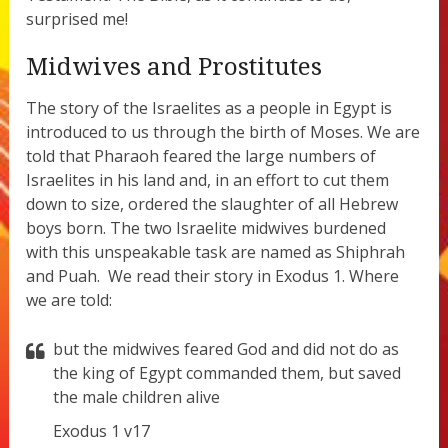
surprised me!
Midwives and Prostitutes
The story of the Israelites as a people in Egypt is
introduced to us through the birth of Moses. We are
told that Pharaoh feared the large numbers of
Israelites in his land and, in an effort to cut them
down to size, ordered the slaughter of all Hebrew
boys born. The two Israelite midwives burdened
with this unspeakable task are named as Shiphrah
and Puah.
We read their story in Exodus 1. Where
we are told:
but the midwives feared God and did not do as
the king of Egypt commanded them, but saved
the male children alive
Exodus 1 v17