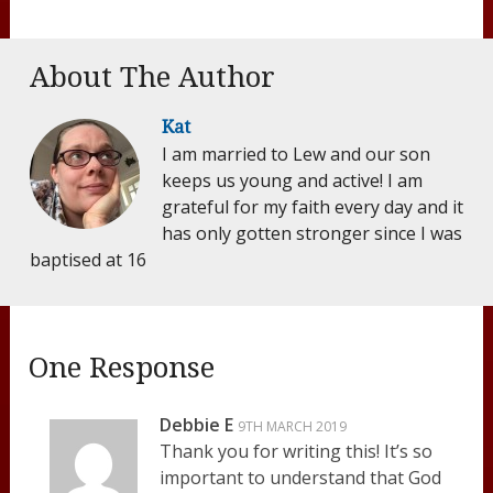
About The Author
Kat
I am married to Lew and our son
keeps us young and active! I am
grateful for my faith every day and it
has only gotten stronger since I was
baptised at 16
One Response
Debbie E
9TH MARCH 2019
Thank you for writing this! It’s so
important to understand that God