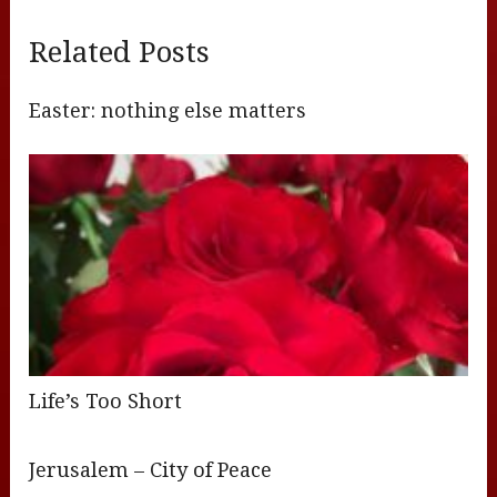
Related Posts
Easter: nothing else matters
Life’s Too Short
Jerusalem – City of Peace