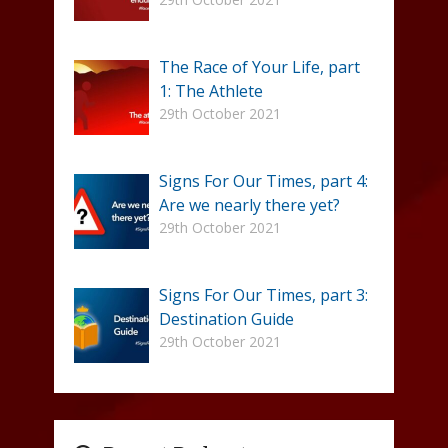
The Race of Your Life, part
1: The Athlete
29th October 2021
Signs For Our Times, part 4:
Are we nearly there yet?
29th October 2021
Signs For Our Times, part 3:
Destination Guide
29th October 2021