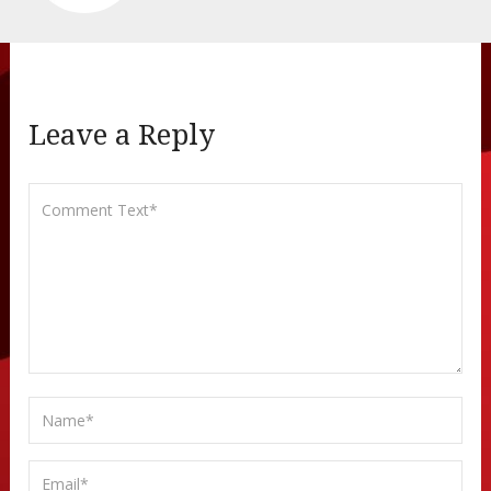
Leave a Reply