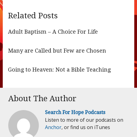
Related Posts
Adult Baptism – A Choice For Life
Many are Called but Few are Chosen
Going to Heaven: Not a Bible Teaching
About The Author
Search For Hope Podcasts
Listen to more of our podcasts on
Anchor
, or find us on iTunes