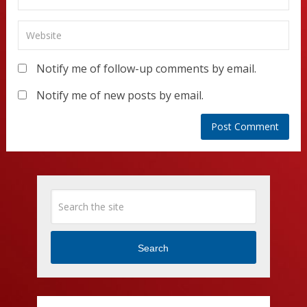
Notify me of follow-up comments by email.
Notify me of new posts by email.
Search