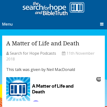
Menu
A Matter of Life and Death
Search for Hope Podcasts
11th November
2018
This talk was given by Neil MacDonald