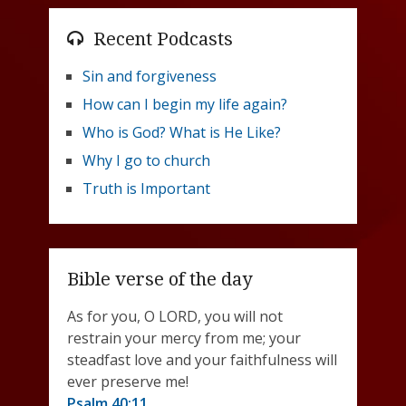
Recent Podcasts
Sin and forgiveness
How can I begin my life again?
Who is God? What is He Like?
Why I go to church
Truth is Important
Bible verse of the day
As for you, O LORD, you will not
restrain your mercy from me; your
steadfast love and your faithfulness will
ever preserve me!
Psalm 40:11