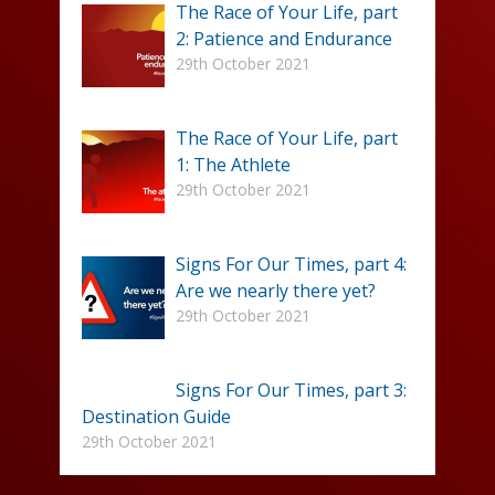
The Race of Your Life, part
2: Patience and Endurance
29th October 2021
The Race of Your Life, part
1: The Athlete
29th October 2021
Signs For Our Times, part 4:
Are we nearly there yet?
29th October 2021
Signs For Our Times, part 3:
Destination Guide
29th October 2021