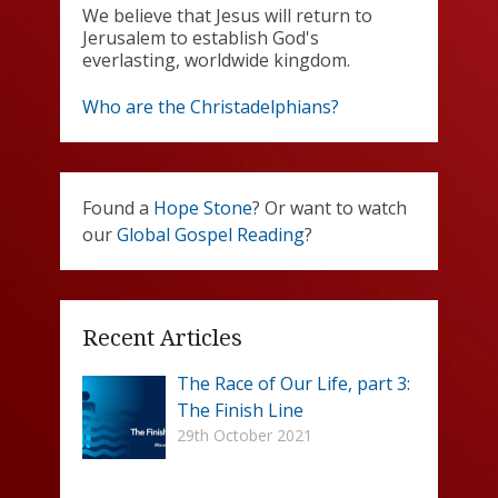
We believe that Jesus will return to
Jerusalem to establish God's
everlasting, worldwide kingdom.
Who are the Christadelphians?
Found a
Hope Stone
? Or want to watch
our
Global Gospel Reading
?
Recent Articles
The Race of Our Life, part 3:
The Finish Line
29th October 2021