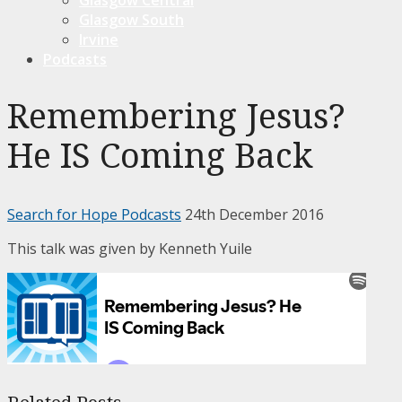
Glasgow South
Irvine
Podcasts
Remembering Jesus?
He IS Coming Back
Search for Hope Podcasts
24th December 2016
This talk was given by Kenneth Yuile