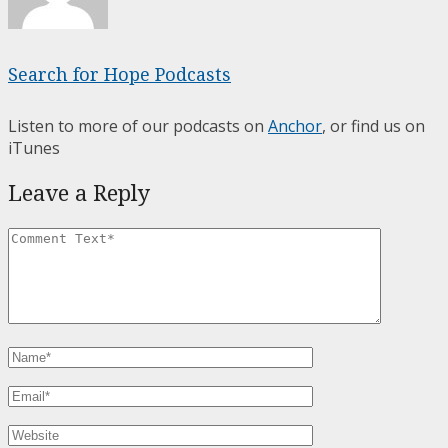
Search for Hope Podcasts
Listen to more of our podcasts on
Anchor
, or find us on
iTunes
Leave a Reply