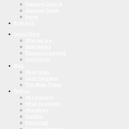
Glasgow Central
Glasgow South
Irvine
Podcasts
Learn More
Who we are
Bible Basics
Distance Learning
Contact Us
Blog
All Articles
God’s Kingdom
The Bible Today
Find us
All Locations
What to expect
Aberdeen
Dundee
Edinburgh
Glasgow Central