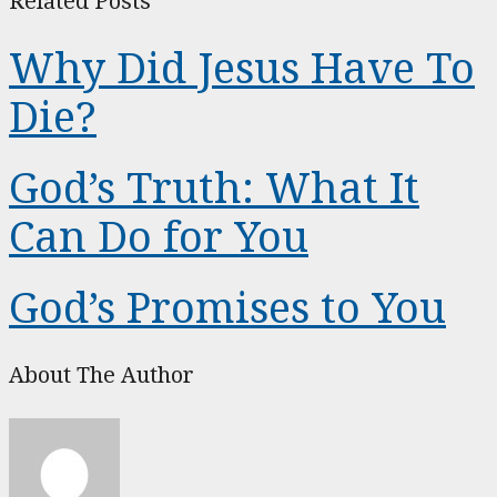
Related Posts
Why Did Jesus Have To
Die?
God’s Truth: What It
Can Do for You
God’s Promises to You
About The Author