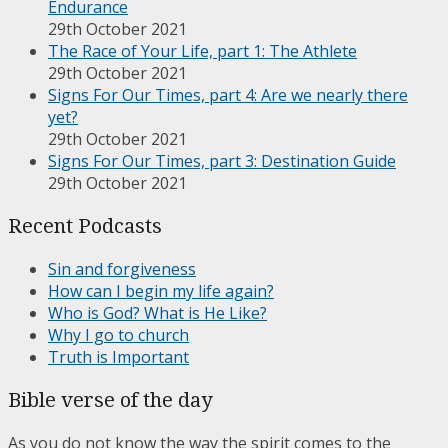
Endurance
29th October 2021
The Race of Your Life, part 1: The Athlete
29th October 2021
Signs For Our Times, part 4: Are we nearly there
yet?
29th October 2021
Signs For Our Times, part 3: Destination Guide
29th October 2021
Recent Podcasts
Sin and forgiveness
How can I begin my life again?
Who is God? What is He Like?
Why I go to church
Truth is Important
Bible verse of the day
As you do not know the way the spirit comes to the