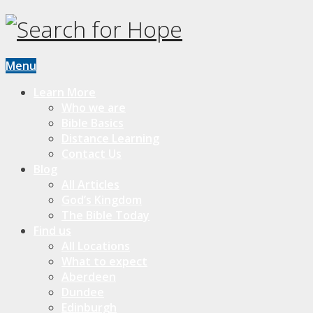
Menu
Learn More
Who we are
Bible Basics
Distance Learning
Contact Us
Blog
All Articles
God’s Kingdom
The Bible Today
Find us
All Locations
What to expect
Aberdeen
Dundee
Edinburgh