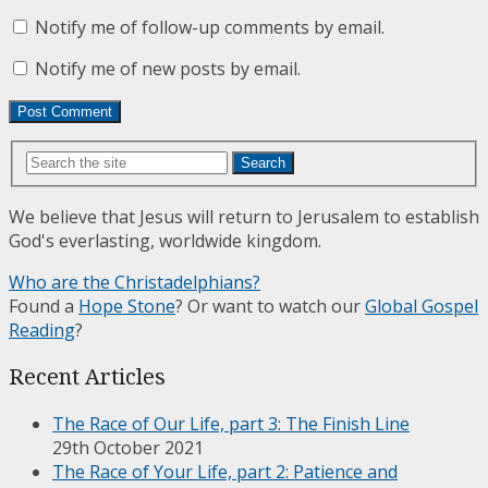
Notify me of follow-up comments by email.
Notify me of new posts by email.
Search
We believe that Jesus will return to Jerusalem to establish
God's everlasting, worldwide kingdom.
Who are the Christadelphians?
Found a
Hope Stone
? Or want to watch our
Global Gospel
Reading
?
Recent Articles
The Race of Our Life, part 3: The Finish Line
29th October 2021
The Race of Your Life, part 2: Patience and