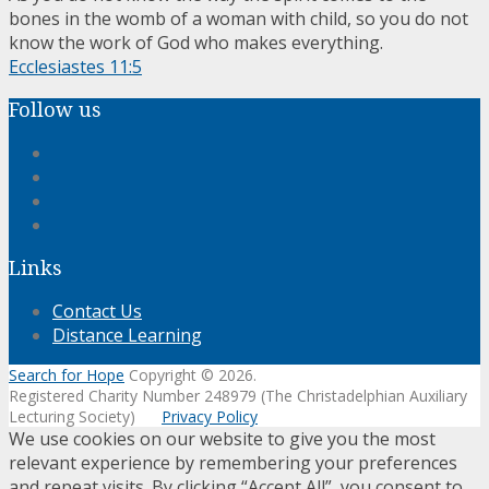
bones in the womb of a woman with child, so you do not
know the work of God who makes everything.
Ecclesiastes 11:5
Follow us
Links
Contact Us
Distance Learning
Search for Hope
Copyright © 2026.
Registered Charity Number 248979 (The Christadelphian Auxiliary
Lecturing Society)
Privacy Policy
We use cookies on our website to give you the most
relevant experience by remembering your preferences
and repeat visits. By clicking “Accept All”, you consent to