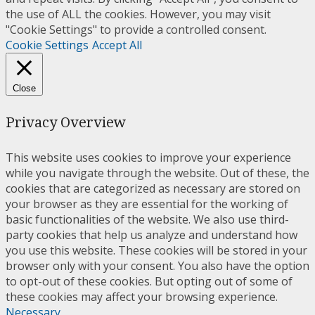
the use of ALL the cookies. However, you may visit
"Cookie Settings" to provide a controlled consent.
Cookie Settings
Accept All
Close
Privacy Overview
This website uses cookies to improve your experience
while you navigate through the website. Out of these, the
cookies that are categorized as necessary are stored on
your browser as they are essential for the working of
basic functionalities of the website. We also use third-
party cookies that help us analyze and understand how
you use this website. These cookies will be stored in your
browser only with your consent. You also have the option
to opt-out of these cookies. But opting out of some of
these cookies may affect your browsing experience.
Necessary