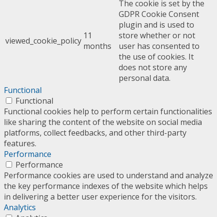
The cookie is set by the
GDPR Cookie Consent
plugin and is used to
11
store whether or not
viewed_cookie_policy
months
user has consented to
the use of cookies. It
does not store any
personal data.
Functional
Functional
Functional cookies help to perform certain functionalities
like sharing the content of the website on social media
platforms, collect feedbacks, and other third-party
features.
Performance
Performance
Performance cookies are used to understand and analyze
the key performance indexes of the website which helps
in delivering a better user experience for the visitors.
Analytics