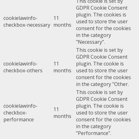
This cookie is set by
GDPR Cookie Consent
plugin. The cookies is
cookielawinfo-
11
used to store the user
checkbox-necessary
months
consent for the cookies
in the category
"Necessary".
This cookie is set by
GDPR Cookie Consent
cookielawinfo-
11
plugin. The cookie is
checkbox-others
months
used to store the user
consent for the cookies
in the category "Other.
This cookie is set by
GDPR Cookie Consent
cookielawinfo-
plugin. The cookie is
11
checkbox-
used to store the user
months
performance
consent for the cookies
in the category
"Performance".