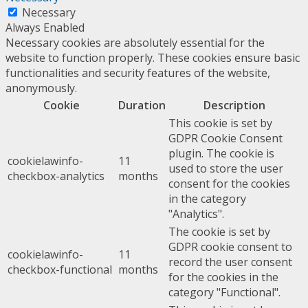
Necessary
Always Enabled
Necessary cookies are absolutely essential for the
website to function properly. These cookies ensure basic
functionalities and security features of the website,
anonymously.
Cookie
Duration
Description
This cookie is set by
GDPR Cookie Consent
plugin. The cookie is
cookielawinfo-
11
used to store the user
checkbox-analytics
months
consent for the cookies
in the category
"Analytics".
The cookie is set by
GDPR cookie consent to
cookielawinfo-
11
record the user consent
checkbox-functional
months
for the cookies in the
category "Functional".