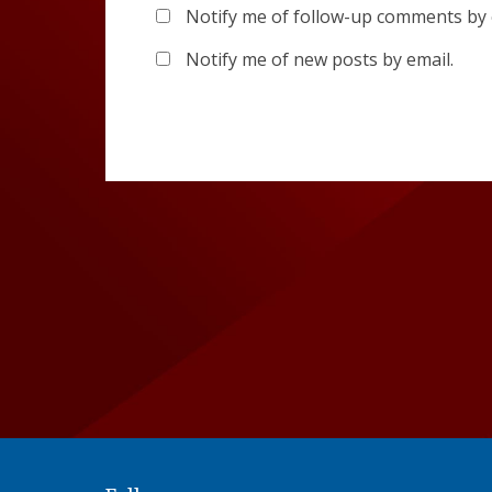
Notify me of follow-up comments by 
Notify me of new posts by email.