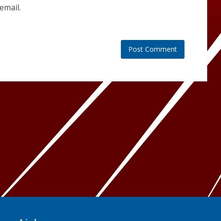
email.