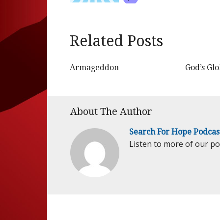
Related Posts
Armageddon
God’s Gl
About The Author
Search For Hope Podcas
Listen to more of our p