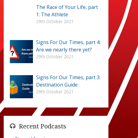
The Race of Your Life, part
1: The Athlete
29th October 2021
Signs For Our Times, part 4:
Are we nearly there yet?
29th October 2021
Signs For Our Times, part 3:
Destination Guide
29th October 2021
Recent Podcasts