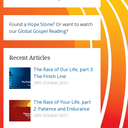
Found a
Hope Stone
? Or want to watch
our
Global Gospel Reading
?
Recent Articles
The Race of Our Life, part 3:
The Finish Line
29th October 2021
The Race of Your Life, part
2: Patience and Endurance
29th October 2021