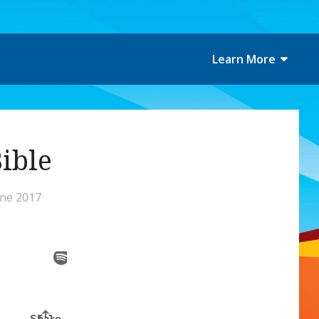
Learn More
Bible
une 2017