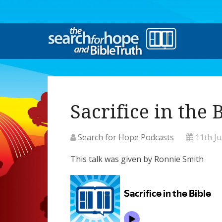
Sacrifice in the 
Search for Hope Podcasts
11th J
This talk was given by Ronnie Smith