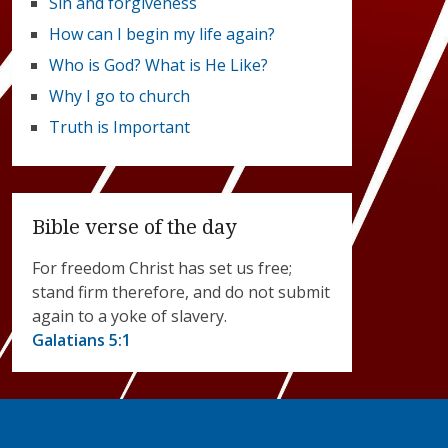
Sin and forgiveness
How can I begin my life again?
Who is God? What is He Like?
Why I go to church
Truth is Important
Bible verse of the day
For freedom Christ has set us free;
stand firm therefore, and do not submit
again to a yoke of slavery.
Galatians 5:1