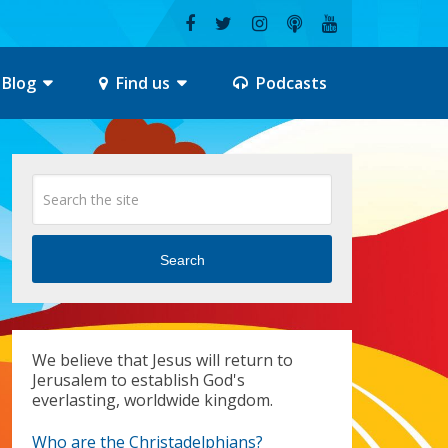
Blog
Find us
Podcasts
Search
We believe that Jesus will return to
Jerusalem to establish God's
everlasting, worldwide kingdom.
Who are the Christadelphians?