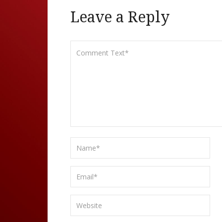
Leave a Reply