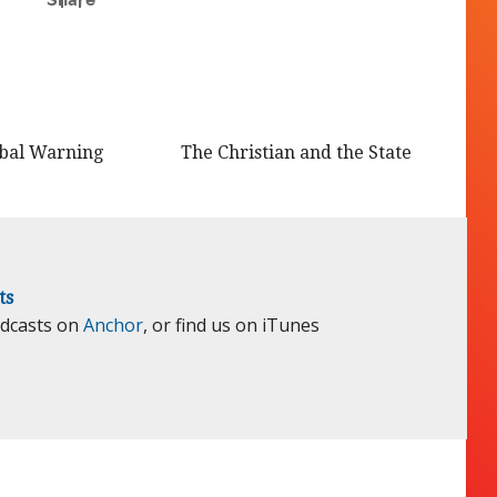
obal Warning
The Christian and the State
ts
odcasts on
Anchor
, or find us on iTunes