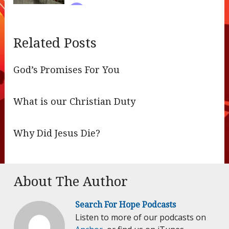
Related Posts
God’s Promises For You
What is our Christian Duty
Why Did Jesus Die?
About The Author
Search For Hope Podcasts
Listen to more of our podcasts on