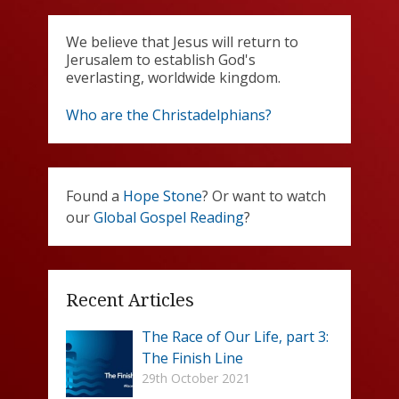
We believe that Jesus will return to
Jerusalem to establish God's
everlasting, worldwide kingdom.
Who are the Christadelphians?
Found a
Hope Stone
? Or want to watch
our
Global Gospel Reading
?
Recent Articles
The Race of Our Life, part 3:
The Finish Line
29th October 2021