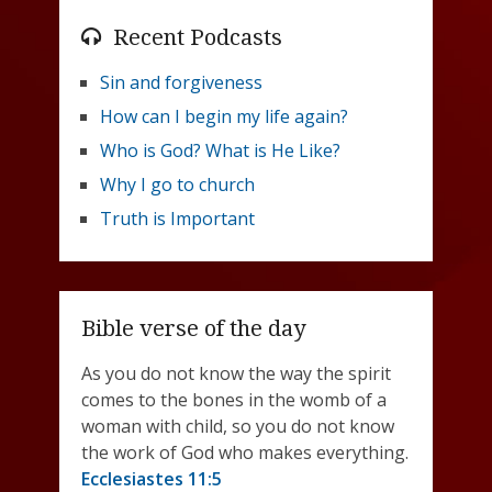
Recent Podcasts
Sin and forgiveness
How can I begin my life again?
Who is God? What is He Like?
Why I go to church
Truth is Important
Bible verse of the day
As you do not know the way the spirit
comes to the bones in the womb of a
woman with child, so you do not know
the work of God who makes everything.
Ecclesiastes 11:5