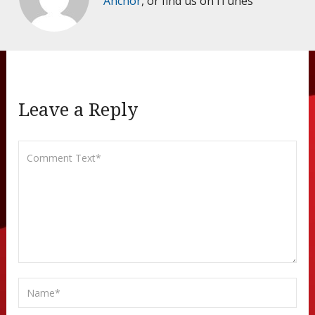
Anchor
, or find us on iTunes
Leave a Reply