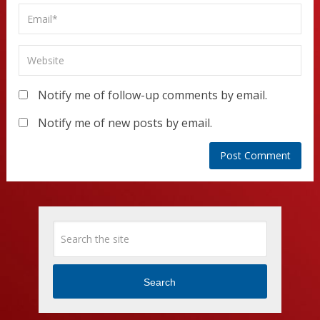
Notify me of follow-up comments by email.
Notify me of new posts by email.
Search