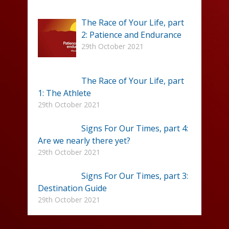
The Race of Your Life, part
2: Patience and Endurance
29th October 2021
The Race of Your Life, part
1: The Athlete
29th October 2021
Signs For Our Times, part 4:
Are we nearly there yet?
29th October 2021
Signs For Our Times, part 3:
Destination Guide
29th October 2021