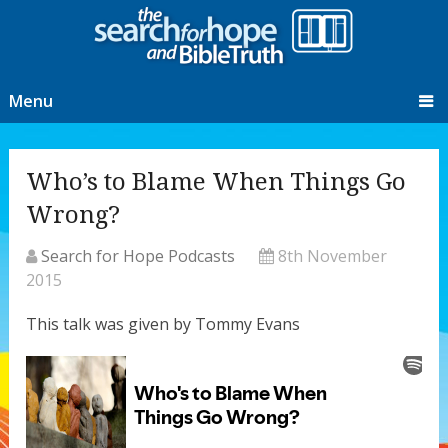
Menu
Who’s to Blame When Things Go
Wrong?
Search for Hope Podcasts
8th November
2015
This talk was given by Tommy Evans