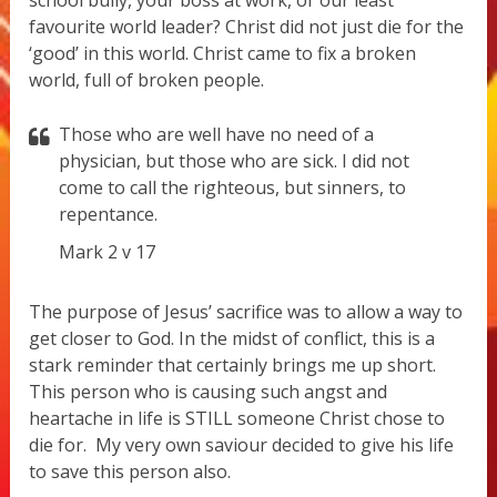
favourite world leader? Christ did not just die for the
‘good’ in this world. Christ came to fix a broken
world, full of broken people.
Those who are well have no need of a
physician, but those who are sick. I did not
come to call the righteous, but sinners, to
repentance.
Mark 2 v 17
The purpose of Jesus’ sacrifice was to allow a way to
get closer to God. In the midst of conflict, this is a
stark reminder that certainly brings me up short.
This person who is causing such angst and
heartache in life is STILL someone Christ chose to
die for.
My very own saviour decided to give his life
to save this person also.