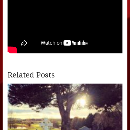
Related Posts