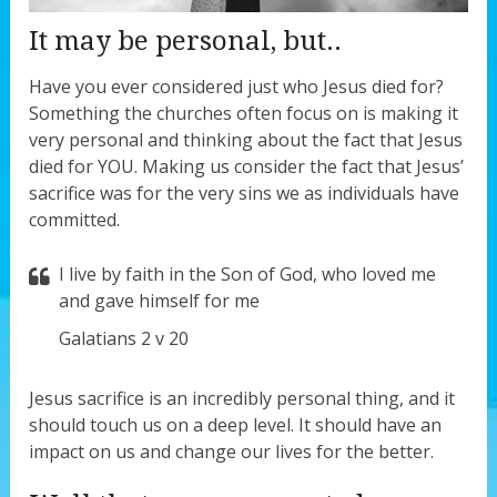
It may be personal, but..
Have you ever considered just who Jesus died for?
Something the churches often focus on is making it
very personal and thinking about the fact that Jesus
died for YOU. Making us consider the fact that Jesus’
sacrifice was for the very sins we as individuals have
committed.
I live by faith in the Son of God, who loved me
and gave himself for me
Galatians 2 v 20
Jesus sacrifice is an incredibly personal thing, and it
should touch us on a deep level. It should have an
impact on us and change our lives for the better.