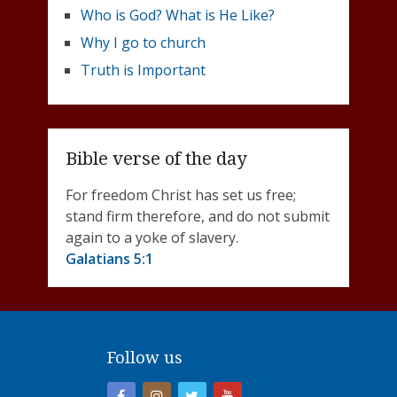
Who is God? What is He Like?
Why I go to church
Truth is Important
Bible verse of the day
For freedom Christ has set us free;
stand firm therefore, and do not submit
again to a yoke of slavery.
Galatians 5:1
Follow us