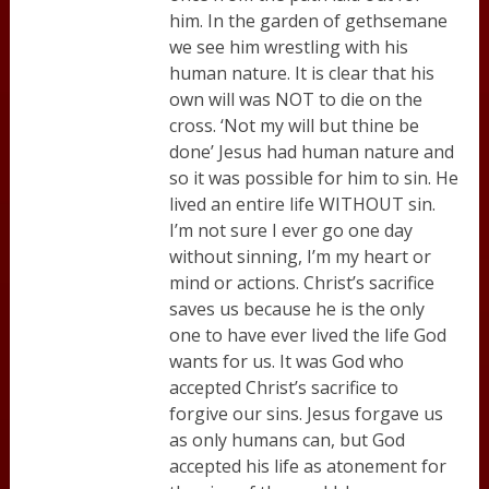
him. In the garden of gethsemane
we see him wrestling with his
human nature. It is clear that his
own will was NOT to die on the
cross. ‘Not my will but thine be
done’ Jesus had human nature and
so it was possible for him to sin. He
lived an entire life WITHOUT sin.
I’m not sure I ever go one day
without sinning, I’m my heart or
mind or actions. Christ’s sacrifice
saves us because he is the only
one to have ever lived the life God
wants for us. It was God who
accepted Christ’s sacrifice to
forgive our sins. Jesus forgave us
as only humans can, but God
accepted his life as atonement for