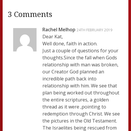
3 Comments
Rachel Melhop
24TH FEBRUARY 2019
Dear Kat,
Well done, faith in action.
Just a couple of questions for your
thoughts.Since the fall when Gods
relationship with man was broken,
our Creator God planned an
incredible path back into
relationship with him. We see that
plan being worked out throughout
the entire scriptures, a golden
thread as it were ,pointing to
redemption through Christ. We see
the pictures in the Old Testament.
The Israelites being rescued from