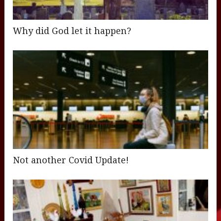
Why did God let it happen?
Not another Covid Update!