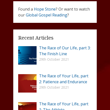
Found a
Hope Stone
? Or want to watch
our
Global Gospel Reading
?
Recent Articles
The Race of Our Life, part 3:
The Finish Line
29th October 2021
The Race of Your Life, part
2: Patience and Endurance
29th October 2021
The Race of Your Life, part
1: The Athlete