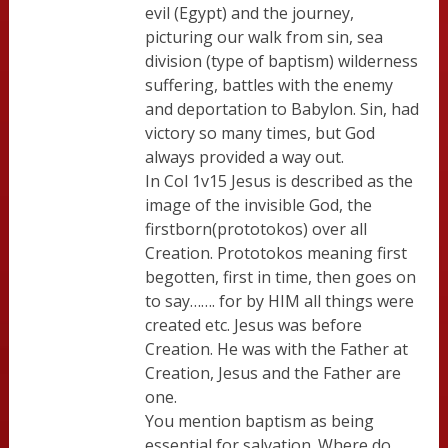
evil (Egypt) and the journey,
picturing our walk from sin, sea
division (type of baptism) wilderness
suffering, battles with the enemy
and deportation to Babylon. Sin, had
victory so many times, but God
always provided a way out.
In Col 1v15 Jesus is described as the
image of the invisible God, the
firstborn(prototokos) over all
Creation. Prototokos meaning first
begotten, first in time, then goes on
to say……. for by HIM all things were
created etc. Jesus was before
Creation. He was with the Father at
Creation, Jesus and the Father are
one.
You mention baptism as being
essential for salvation. Where do