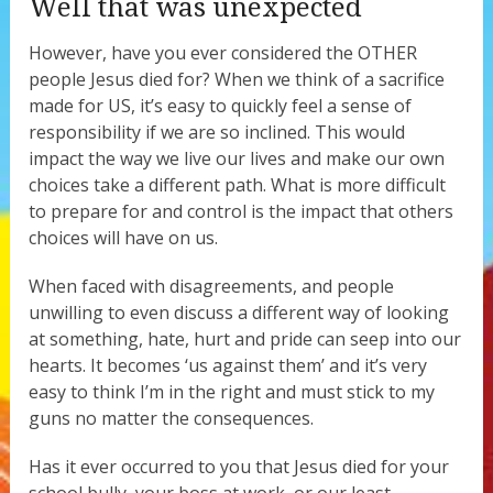
Well that was unexpected
However, have you ever considered the OTHER
people Jesus died for? When we think of a sacrifice
made for US, it’s easy to quickly feel a sense of
responsibility if we are so inclined. This would
impact the way we live our lives and make our own
choices take a different path. What is more difficult
to prepare for and control is the impact that others
choices will have on us.
When faced with disagreements, and people
unwilling to even discuss a different way of looking
at something, hate, hurt and pride can seep into our
hearts. It becomes ‘us against them’ and it’s very
easy to think I’m in the right and must stick to my
guns no matter the consequences.
Has it ever occurred to you that Jesus died for your
school bully, your boss at work, or our least