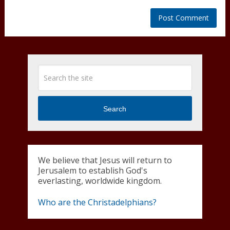
Search
We believe that Jesus will return to
Jerusalem to establish God's
everlasting, worldwide kingdom.
Who are the Christadelphians?