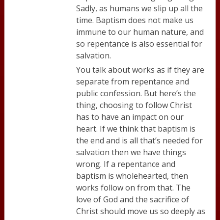
Sadly, as humans we slip up all the
time. Baptism does not make us
immune to our human nature, and
so repentance is also essential for
salvation.
You talk about works as if they are
separate from repentance and
public confession. But here’s the
thing, choosing to follow Christ
has to have an impact on our
heart. If we think that baptism is
the end and is all that’s needed for
salvation then we have things
wrong. If a repentance and
baptism is wholehearted, then
works follow on from that. The
love of God and the sacrifice of
Christ should move us so deeply as