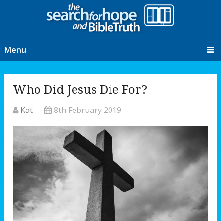
Menu
Who Did Jesus Die For?
Kat
8th February 2019