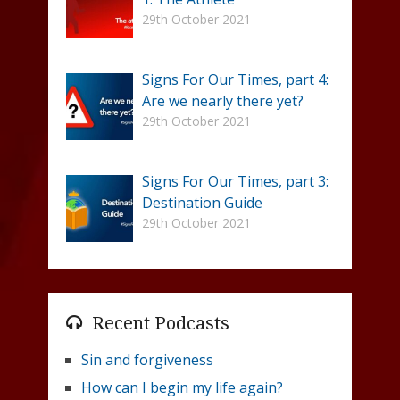
29th October 2021
Signs For Our Times, part 4:
Are we nearly there yet?
29th October 2021
Signs For Our Times, part 3:
Destination Guide
29th October 2021
Recent Podcasts
Sin and forgiveness
How can I begin my life again?