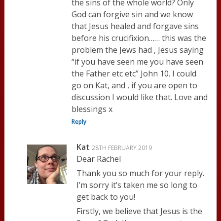
the sins of the whole world? Only
God can forgive sin and we know
that Jesus healed and forgave sins
before his crucifixion…… this was the
problem the Jews had , Jesus saying
“if you have seen me you have seen
the Father etc etc” John 10. I could
go on Kat, and , if you are open to
discussion I would like that. Love and
blessings x
Reply
Kat
28TH FEBRUARY 2019
Dear Rachel
Thank you so much for your reply.
I’m sorry it’s taken me so long to
get back to you!
Firstly, we believe that Jesus is the