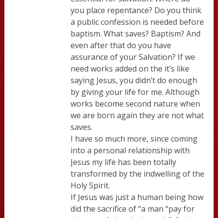
you place repentance? Do you think
a public confession is needed before
baptism. What saves? Baptism? And
even after that do you have
assurance of your Salvation? If we
need works added on the it’s like
saying Jesus, you didn’t do enough
by giving your life for me. Although
works become second nature when
we are born again they are not what
saves.
I have so much more, since coming
into a personal relationship with
Jesus my life has been totally
transformed by the indwelling of the
Holy Spirit.
If Jesus was just a human being how
did the sacrifice of “a man “pay for