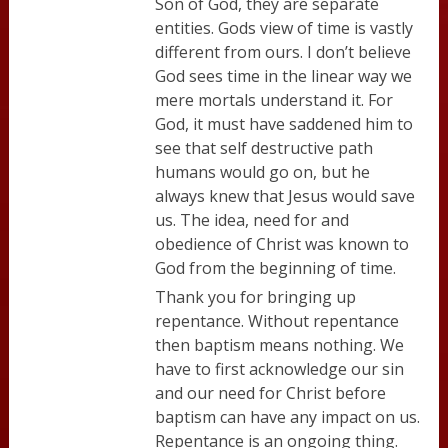
Son of God, they are separate
entities. Gods view of time is vastly
different from ours. I don’t believe
God sees time in the linear way we
mere mortals understand it. For
God, it must have saddened him to
see that self destructive path
humans would go on, but he
always knew that Jesus would save
us. The idea, need for and
obedience of Christ was known to
God from the beginning of time.
Thank you for bringing up
repentance. Without repentance
then baptism means nothing. We
have to first acknowledge our sin
and our need for Christ before
baptism can have any impact on us.
Repentance is an ongoing thing.