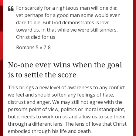
For scarcely for a righteous man will one die:
yet perhaps for a good man some would even
dare to die. But God demonstrates is love
toward us, in that while we were still sinners,
Christ died for us
Romans 5 v 7-8
No-one ever wins when the goal
is to settle the score
This brings a new level of awareness to any conflict
we feel and should soften any feelings of hate,
distrust and anger. We may still not agree with the
person’s point of view, politics or moral standpoint,
but it needs to work on us and allow us to see them
through a different lens. The lens of love that Christ
embodied through his life and death.