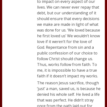
to impact on every aspect of our
lives. We can never ever repay that
debt, but our understanding of it
should ensure that every decisions
we make are made in light of what
was done for us. ‘We loved because
he first loved us’ We wouldn’t know
love if it weren’t for the love of
God. Repentance from sin and a
public confession of our choice to
follow Christ should change us.
Thus, works follow from faith. To
me, it is impossible to have a true
faith if it doesn’t impact my works.
The reason Jesus sacrifice, though
‘just’ a man, saved us, is because he
denied his whole self. He lived a life
that was perfect. He didn’t stray
once from the path laid out for