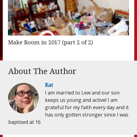
Make Room in 2017 (part 2 of 2)
About The Author
Kat
I am married to Lew and our son
keeps us young and active! I am
grateful for my faith every day and it
has only gotten stronger since I was
baptised at 16