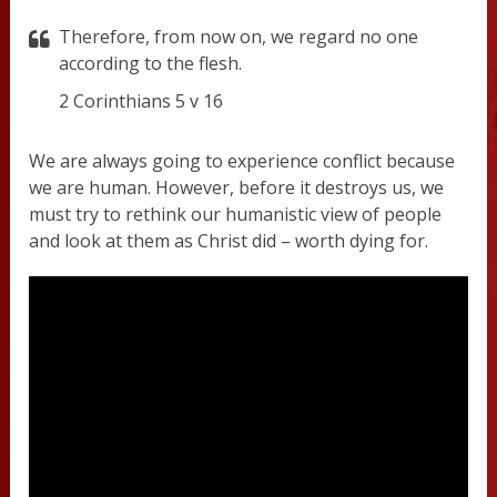
Therefore, from now on, we regard no one
according to the flesh.
2 Corinthians 5 v 16
We are always going to experience conflict because
we are human. However, before it destroys us, we
must try to rethink our humanistic view of people
and look at them as Christ did – worth dying for.