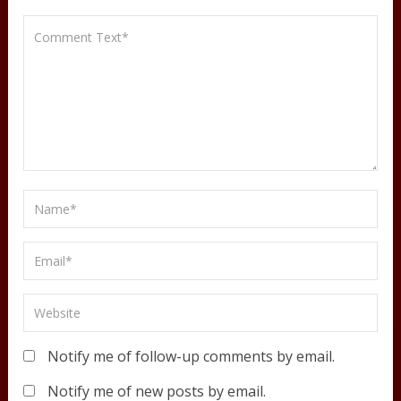
Notify me of follow-up comments by email.
Notify me of new posts by email.