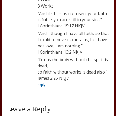
3 Works
“And if Christ is not risen, your faith
is futile; you are still in your sins!”
I Corinthians 15:17 NKJV
“And… though I have all faith, so that
I could remove mountains, but have
not love, I am nothing.”
I Corinthians 13:2 NKJV
“For as the body without the spirit is
dead,
so faith without works is dead also.”
James 2:26 NKJV
Reply
Leave a Reply