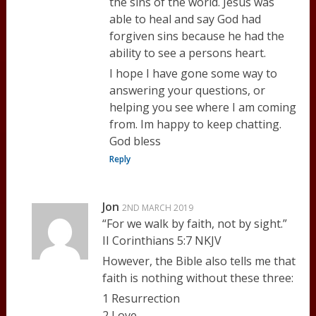
the sins of the world. Jesus was
able to heal and say God had
forgiven sins because he had the
ability to see a persons heart.
I hope I have gone some way to
answering your questions, or
helping you see where I am coming
from. Im happy to keep chatting.
God bless
Reply
Jon
2ND MARCH 2019
“For we walk by faith, not by sight.”
II Corinthians 5:7 NKJV
However, the Bible also tells me that
faith is nothing without these three:
1 Resurrection
2 Love