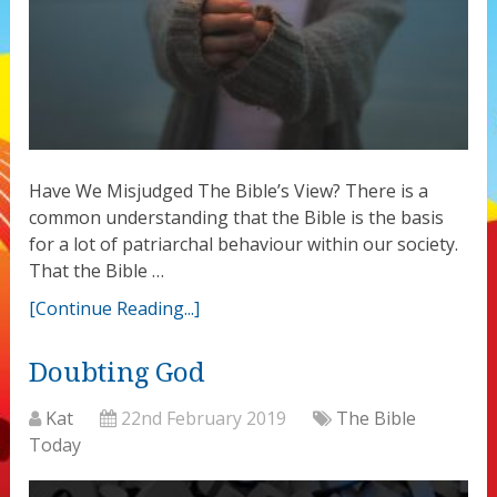
Have We Misjudged The Bible’s View? There is a
common understanding that the Bible is the basis
for a lot of patriarchal behaviour within our society.
That the Bible …
[Continue Reading...]
Doubting God
Kat
22nd February 2019
The Bible
Today