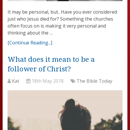
It may be personal, but.. Have you ever considered
just who Jesus died for? Something the churches
often focus on is making it very personal and
thinking about the …
[Continue Reading...]
What does it mean to be a
follower of Christ?
Kat
18th May 2018
The Bible Today