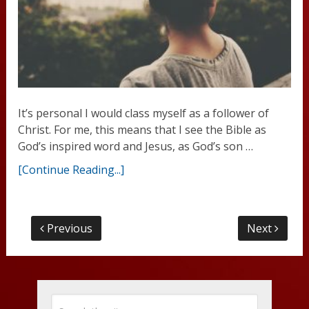
It’s personal I would class myself as a follower of
Christ. For me, this means that I see the Bible as
God’s inspired word and Jesus, as God’s son …
[Continue Reading...]
Previous
Next