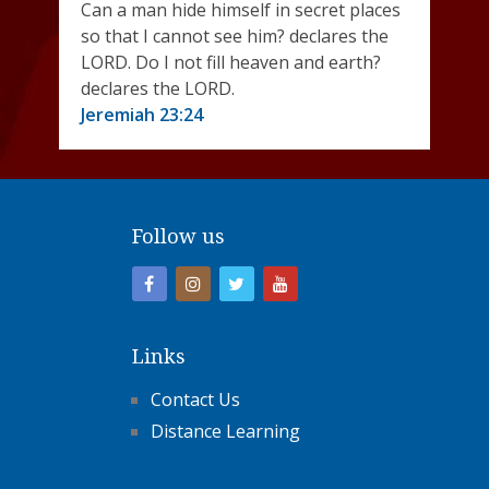
Can a man hide himself in secret places
so that I cannot see him? declares the
LORD. Do I not fill heaven and earth?
declares the LORD.
Jeremiah 23:24
Follow us
Links
Contact Us
Distance Learning