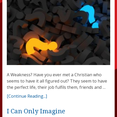
A Weakness? Have you ever met a Christian who
seems to have it all figured out? They seem to have
the perfect life, their job fulfils them, friends and …
[Continue Reading...]
I Can Only Imagine