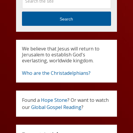
Search
We believe that Jesus will return to
Jerusalem to establish God's
everlasting, worldwide kingdom.
Who are the Christadelphians?
Found a
Hope Stone
? Or want to watch
our
Global Gospel Reading
?