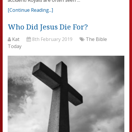
[Continue Reading...]
Who Did Jesus Die For?
Kat
8th February 2019
The Bible
Today