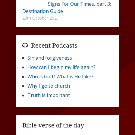
Signs For Our Times, part 3:
Destination Guide
29th October 2021
Recent Podcasts
Sin and forgiveness
How can I begin my life again?
Who is God? What is He Like?
Why I go to church
Truth is Important
Bible verse of the day