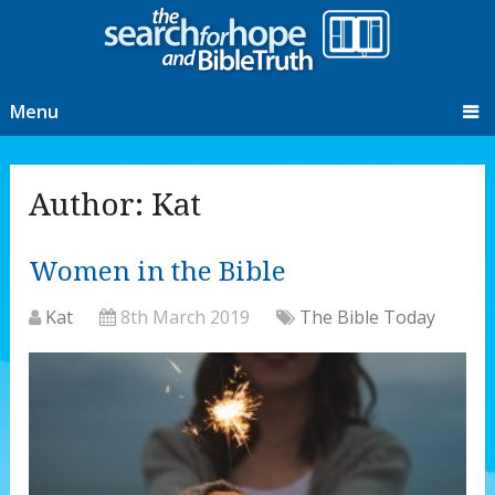
Menu
Author:
Kat
Women in the Bible
Kat
8th March 2019
The Bible Today