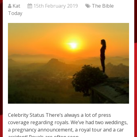
Kat
15th February 2019
The Bible
Today
Celebrity Status There’s always a lot of press
coverage regarding royals. We’ve had two weddings,
a pregnancy announcement, a royal tour and a car
accident! Royals are often seen …