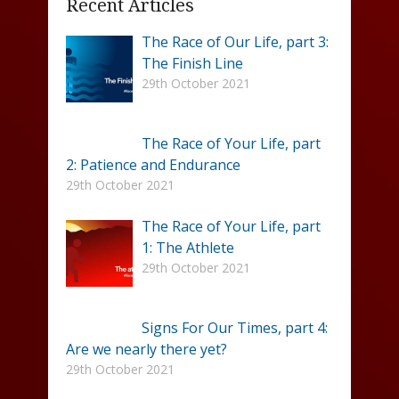
Recent Articles
The Race of Our Life, part 3:
The Finish Line
29th October 2021
The Race of Your Life, part
2: Patience and Endurance
29th October 2021
The Race of Your Life, part
1: The Athlete
29th October 2021
Signs For Our Times, part 4:
Are we nearly there yet?
29th October 2021